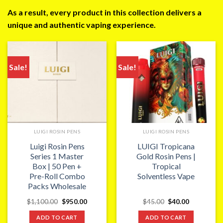
As a result, every product in this collection delivers a
unique and authentic vaping experience.
Sale!
Sale!
LUIGI ROSIN PENS
LUIGI ROSIN PENS
Luigi Rosin Pens
LUIGI Tropicana
Series 1 Master
Gold Rosin Pens |
Box | 50 Pen +
Tropical
Pre-Roll Combo
Solventless Vape
Packs Wholesale
Original
Current
Original
Current
$
1,100.00
$
950.00
$
45.00
$
40.00
price
price
price
price
was:
is:
was:
is:
ADD TO CART
ADD TO CART
$1,100.00.
$950.00.
$45.00.
$40.00.