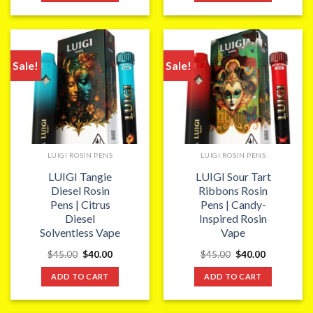
Sale!
Sale!
LUIGI ROSIN PENS
LUIGI ROSIN PENS
LUIGI Tangie
LUIGI Sour Tart
Diesel Rosin
Ribbons Rosin
Pens | Citrus
Pens | Candy-
Diesel
Inspired Rosin
Solventless Vape
Vape
Original
Current
Original
Current
$
45.00
$
40.00
$
45.00
$
40.00
price
price
price
price
was:
is:
was:
is:
ADD TO CART
ADD TO CART
$45.00.
$40.00.
$45.00.
$40.00.