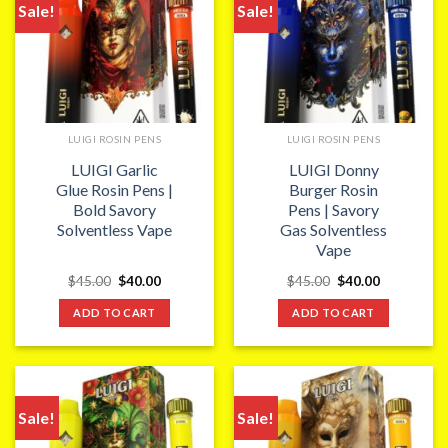
Sale!
Sale!
LUIGI ROSIN PENS
LUIGI ROSIN PENS
LUIGI Garlic
LUIGI Donny
Glue Rosin Pens |
Burger Rosin
Bold Savory
Pens | Savory
Solventless Vape
Gas Solventless
Vape
Original
Current
Original
Current
$
45.00
$
40.00
$
45.00
$
40.00
price
price
price
price
was:
is:
was:
is:
ADD TO CART
ADD TO CART
$45.00.
$40.00.
$45.00.
$40.00.
Sale!
Sale!