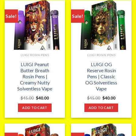
Sale!
Sale!
LUIGI ROSIN PENS
LUIGI ROSIN PENS
LUIGI Peanut
LUIGI OG
Butter Breath
Reserve Rosin
Rosin Pens |
Pens | Classic
Creamy Nutty
OG Solventless
Solventless Vape
Vape
Original
Current
Original
Current
$
45.00
$
40.00
$
45.00
$
40.00
price
price
price
price
was:
is:
was:
is:
ADD TO CART
ADD TO CART
$45.00.
$40.00.
$45.00.
$40.00.