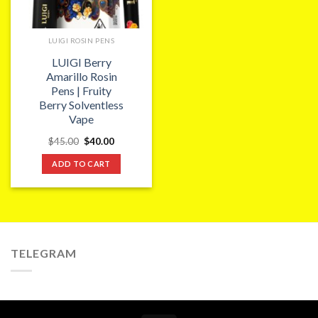
LUIGI ROSIN PENS
LUIGI Berry
Amarillo Rosin
Pens | Fruity
Berry Solventless
Vape
Original
Current
$
45.00
$
40.00
price
price
was:
is:
ADD TO CART
$45.00.
$40.00.
TELEGRAM