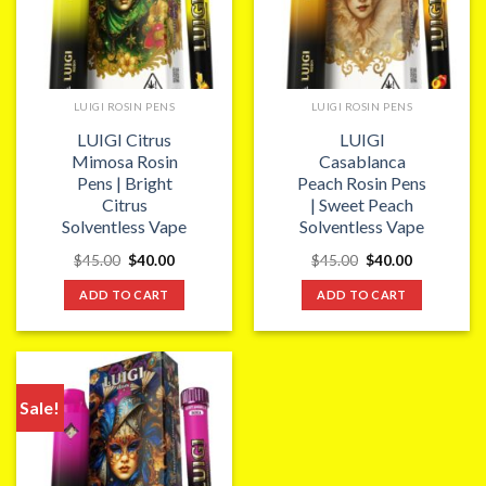
LUIGI ROSIN PENS
LUIGI ROSIN PENS
LUIGI Citrus
LUIGI
Mimosa Rosin
Casablanca
Pens | Bright
Peach Rosin Pens
Citrus
| Sweet Peach
Solventless Vape
Solventless Vape
Original
Current
Original
Current
$
45.00
$
40.00
$
45.00
$
40.00
price
price
price
price
was:
is:
was:
is:
ADD TO CART
ADD TO CART
$45.00.
$40.00.
$45.00.
$40.00.
Sale!