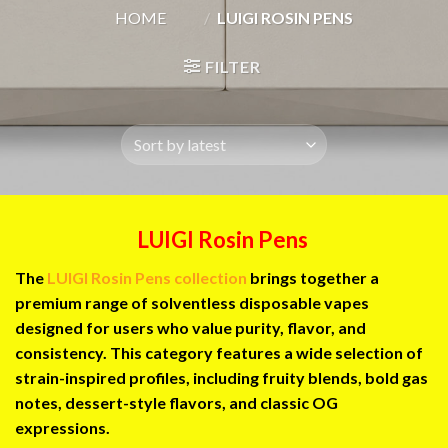
HOME
/
LUIGI ROSIN PENS
FILTER
LUIGI Rosin Pens
The
LUIGI Rosin Pens collection
brings together a
premium range of solventless disposable vapes
designed for users who value purity, flavor, and
consistency. This category features a wide selection of
strain-inspired profiles, including fruity blends, bold gas
notes, dessert-style flavors, and classic OG
expressions.