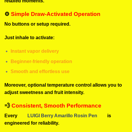
relaxed moments.
⚙️
Simple Draw-Activated Operation
No buttons or setup required.
Just inhale to activate:
Instant vapor delivery
Beginner-friendly operation
Smooth and effortless use
Moreover, optional temperature control allows you to
adjust sweetness and fruit intensity.
💨
Consistent, Smooth Performance
Every
LUIGI Berry Amarillo Rosin Pen
is
engineered for reliability.