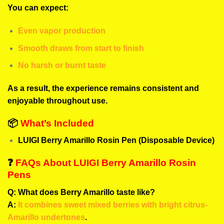
You can expect:
Even vapor production
Smooth draws from start to finish
No harsh or burnt taste
As a result, the experience remains consistent and
enjoyable throughout use.
📦
What’s Included
LUIGI Berry Amarillo Rosin Pen (Disposable Device)
❓
FAQs About LUIGI Berry Amarillo Rosin
Pens
Q: What does Berry Amarillo taste like?
A:
It combines sweet mixed berries with bright citrus-
Amarillo undertones
.