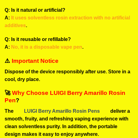
Q: Is it natural or artificial?
A:
It uses solventless rosin extraction with no artificial
additives
.
Q: Is it reusable or refillable?
A:
No, it is a disposable vape pen
.
⚠️
Important Notice
Dispose of the device responsibly after use. Store in a
cool, dry place.
🚀
Why Choose LUIGI Berry Amarillo Rosin
Pen
?
The
LUIGI Berry Amarillo Rosin Pens
deliver a
smooth, fruity, and refreshing vaping experience with
clean solventless purity. In addition, the portable
design makes it easy to enjoy anywhere.