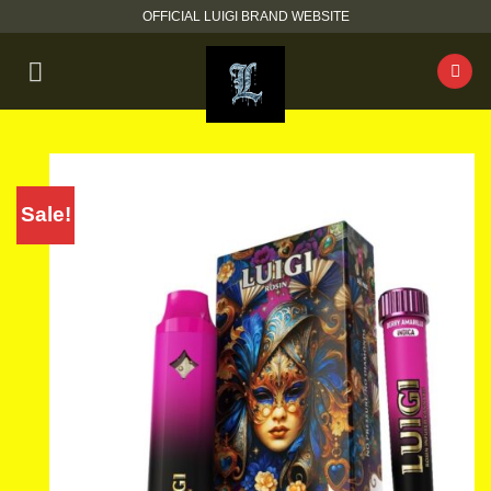
Skip
OFFICIAL LUIGI BRAND WEBSITE
to
content
Sale!