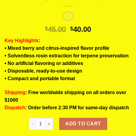
Original
Current
45.00
40.00
$
$
price
price
Key Highlights
:
was:
is:
• Mixed berry and citrus-inspired flavor profile
$45.00.
$40.00.
• Solventless rosin extraction for terpene preservation
• No artificial flavoring or additives
• Disposable, ready-to-use design
• Compact and portable format
Shipping
: Free worldwide shipping on all orders over
$1000
Dispatch
: Order before 2:30 PM for same-day dispatch
LUIGI Berry Amarillo Rosin Pens | Fruity Berry Solv
ADD TO CART