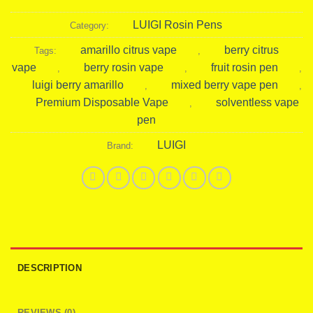
LUIGI Rosin Pens
Category:
amarillo citrus vape
berry citrus
Tags:
,
vape
berry rosin vape
fruit rosin pen
,
,
,
luigi berry amarillo
mixed berry vape pen
,
,
Premium Disposable Vape
solventless vape
,
pen
LUIGI
Brand:
DESCRIPTION
REVIEWS (0)