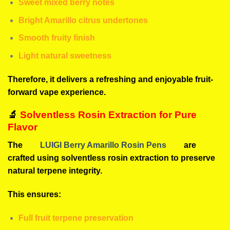
Sweet mixed berry notes
Bright Amarillo citrus undertones
Smooth fruity finish
Light natural sweetness
Therefore, it delivers a refreshing and enjoyable fruit-
forward vape experience.
🔬
Solventless Rosin Extraction for Pure
Flavor
The
LUIGI Berry Amarillo Rosin Pens
are
crafted using solventless rosin extraction to preserve
natural terpene integrity.
This ensures:
Full fruit terpene preservation