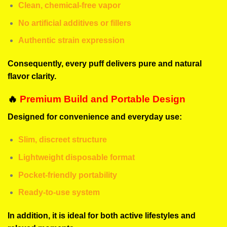
Clean, chemical-free vapor
No artificial additives or fillers
Authentic strain expression
Consequently, every puff delivers pure and natural
flavor clarity.
🔥
Premium Build and Portable Design
Designed for convenience and everyday use:
Slim, discreet structure
Lightweight disposable format
Pocket-friendly portability
Ready-to-use system
In addition, it is ideal for both active lifestyles and