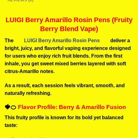
LUIGI Berry Amarillo Rosin Pens (Fruity
Berry Blend Vape)
The
LUIGI Berry Amarillo Rosin Pens
deliver a
bright, juicy, and flavorful vaping experience designed
for users who enjoy rich fruit blends. From the first
inhale, you get sweet mixed berries layered with soft
citrus-Amarillo notes.
As a result, each session feels vibrant, smooth, and
naturally refreshing.
🍓🍊
Flavor Profile: Berry & Amarillo Fusion
This fruity profile is known for its bold yet balanced
taste: