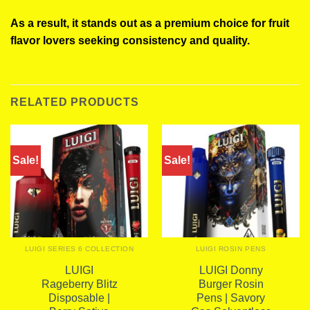
As a result, it stands out as a premium choice for fruit
flavor lovers seeking consistency and quality.
RELATED PRODUCTS
Sale!
Sale!
LUIGI SERIES 6 COLLECTION
LUIGI ROSIN PENS
LUIGI
LUIGI Donny
Rageberry Blitz
Burger Rosin
Disposable |
Pens | Savory