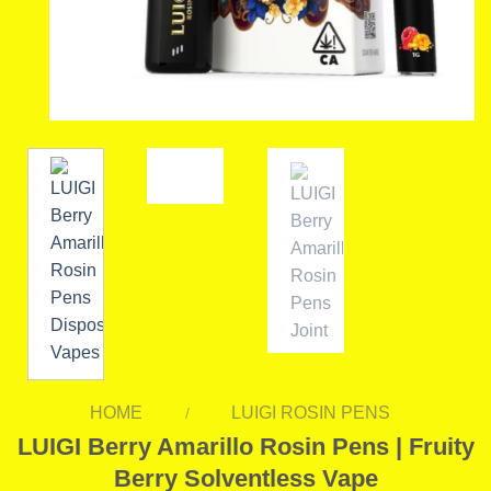
HOME
LUIGI ROSIN PENS
/
LUIGI Berry Amarillo Rosin Pens | Fruity
Berry Solventless Vape