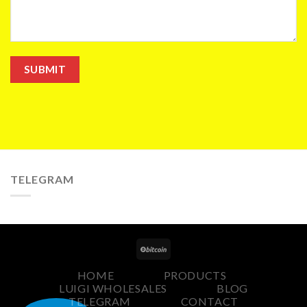
TELEGRAM
HOME
PRODUCTS
LUIGI WHOLESALES
BLOG
TELEGRAM
CONTACT