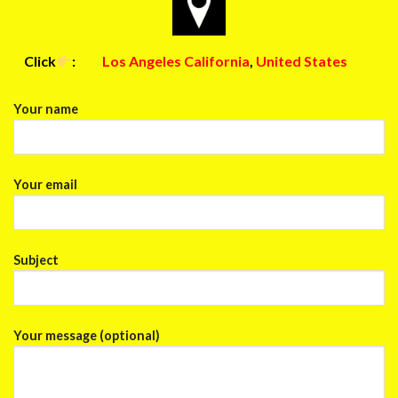
Click
:
Los Angeles California
,
United States
Your name
Your email
Subject
Your message (optional)