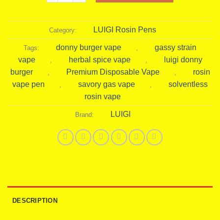
LUIGI Rosin Pens
Category:
donny burger vape
gassy strain
Tags:
,
vape
herbal spice vape
luigi donny
,
,
burger
Premium Disposable Vape
rosin
,
,
vape pen
savory gas vape
solventless
,
,
rosin vape
LUIGI
Brand:
DESCRIPTION