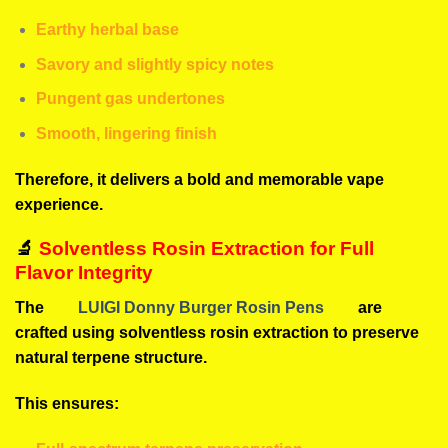
Earthy herbal base
Savory and slightly spicy notes
Pungent gas undertones
Smooth, lingering finish
Therefore, it delivers a bold and memorable vape
experience.
🔬
Solventless Rosin Extraction for Full
Flavor Integrity
The
LUIGI Donny Burger Rosin Pens
are
crafted using solventless rosin extraction to preserve
natural terpene structure.
This ensures: