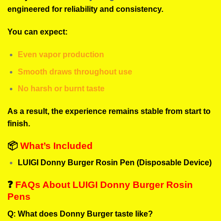
engineered for reliability and consistency.
You can expect:
Even vapor production
Smooth draws throughout use
No harsh or burnt taste
As a result, the experience remains stable from start to
finish.
📦
What’s Included
LUIGI Donny Burger Rosin Pen (Disposable Device)
❓
FAQs About LUIGI Donny Burger Rosin
Pens
Q: What does Donny Burger taste like?