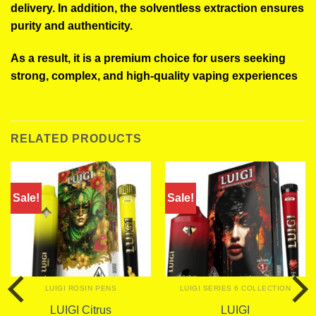
delivery. In addition, the solventless extraction ensures
purity and authenticity.
As a result, it is a premium choice for users seeking
strong, complex, and high-quality vaping experiences
RELATED PRODUCTS
Sale!
Sale!
LUIGI ROSIN PENS
LUIGI SERIES 6 COLLECTION
LUIGI Citrus
LUIGI