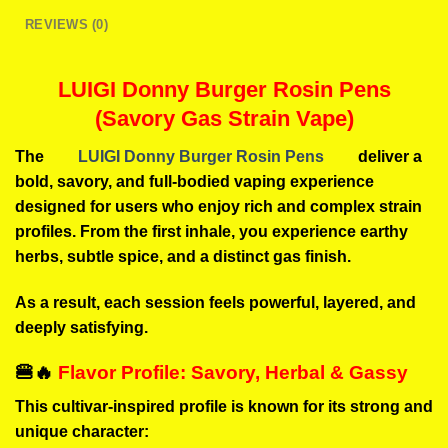
REVIEWS (0)
LUIGI Donny Burger Rosin Pens
(Savory Gas Strain Vape)
The
LUIGI Donny Burger Rosin Pens
deliver a
bold, savory, and full-bodied vaping experience
designed for users who enjoy rich and complex strain
profiles. From the first inhale, you experience earthy
herbs, subtle spice, and a distinct gas finish.
As a result, each session feels powerful, layered, and
deeply satisfying.
🍔🔥
Flavor Profile: Savory, Herbal & Gassy
This cultivar-inspired profile is known for its strong and
unique character: