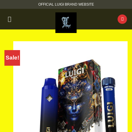
Skip
OFFICIAL LUIGI BRAND WEBSITE
to
content
Sale!