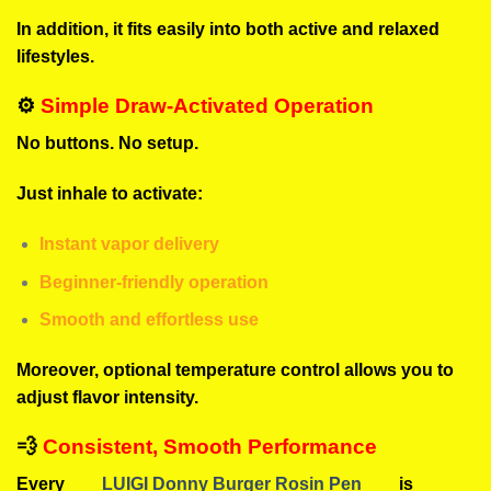
In addition, it fits easily into both active and relaxed
lifestyles.
⚙️
Simple Draw-Activated Operation
No buttons. No setup.
Just inhale to activate:
Instant vapor delivery
Beginner-friendly operation
Smooth and effortless use
Moreover, optional temperature control allows you to
adjust flavor intensity.
💨
Consistent, Smooth Performance
Every
LUIGI Donny Burger Rosin Pen
is