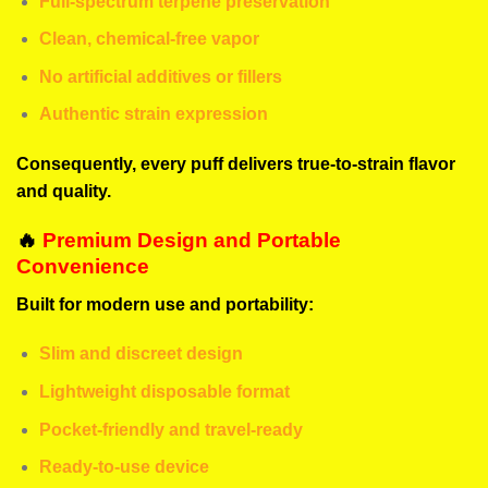
Full-spectrum terpene preservation
Clean, chemical-free vapor
No artificial additives or fillers
Authentic strain expression
Consequently, every puff delivers true-to-strain flavor
and quality.
🔥
Premium Design and Portable
Convenience
Built for modern use and portability:
Slim and discreet design
Lightweight disposable format
Pocket-friendly and travel-ready
Ready-to-use device