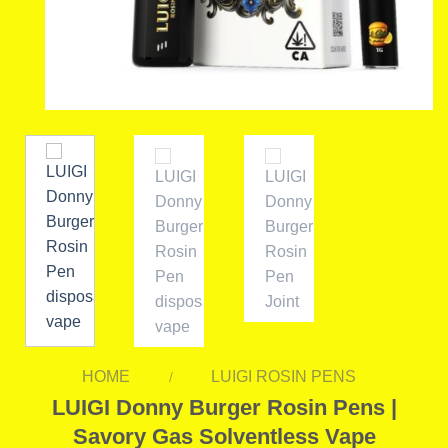
HOME
LUIGI ROSIN PENS
/
LUIGI Donny Burger Rosin Pens |
Savory Gas Solventless Vape