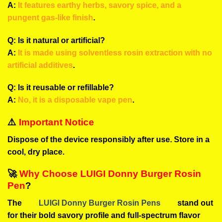
A:
It features earthy herbs, savory spice, and a
pungent gas-like finish
.
Q: Is it natural or artificial?
A:
It is made using solventless rosin extraction with no
artificial additives
.
Q: Is it reusable or refillable?
A:
No, it is a disposable vape pen
.
⚠️
Important Notice
Dispose of the device responsibly after use. Store in a
cool, dry place.
🚀
Why Choose LUIGI Donny Burger Rosin
Pen
?
The
LUIGI Donny Burger Rosin Pens
stand out
for their bold savory profile and full-spectrum flavor