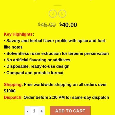
Original
Current
45.00
40.00
$
$
price
price
Key Highlights
:
was:
is:
• Savory and herbal flavor profile with spice and fuel-
$45.00.
$40.00.
like notes
• Solventless rosin extraction for terpene preservation
• No artificial flavoring or additives
• Disposable, ready-to-use design
• Compact and portable format
Shipping
: Free worldwide shipping on all orders over
$1000
Dispatch
: Order before 2:30 PM for same-day dispatch
LUIGI Donny Burger Rosin Pens | Savory Gas Solve
ADD TO CART