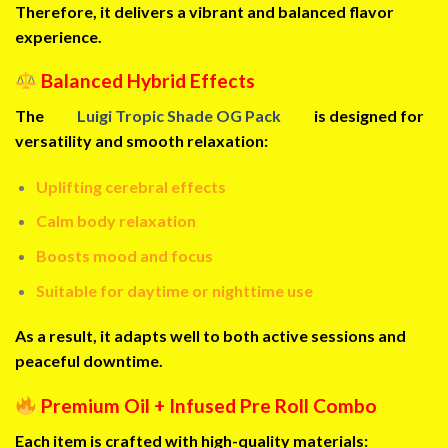
Therefore, it delivers a vibrant and balanced flavor
experience.
Balanced Hybrid Effects
The
Luigi Tropic Shade OG Pack
is designed for
versatility and smooth relaxation:
Uplifting cerebral effects
Calm body relaxation
Boosts mood and focus
Suitable for daytime or nighttime use
As a result, it adapts well to both active sessions and
peaceful downtime.
Premium Oil + Infused Pre Roll Combo
Each item is crafted with high-quality materials: