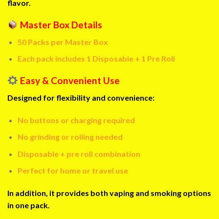
flavor.
Master Box Details
50 Packs per Master Box
Each pack includes 1 Disposable + 1 Pre Roll
Easy & Convenient Use
Designed for flexibility and convenience:
No buttons or charging required
No grinding or rolling needed
Disposable + pre roll combination
Perfect for home or travel use
In addition, it provides both vaping and smoking options
in one pack.