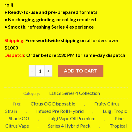
roll)
• Ready-to-use and pre-prepared formats
• No charging, grinding, or rolling required
• Smooth, refreshing Series 4 experience
Shipping
: Free worldwide shipping on all orders over
$1000
Dispatch
: Order before 2:30 PM for same-day dispatch
Luigi Tropic Shade OG Pack | Hybrid Disposable Vape
ADD TO CART
LUIGI Series 4 Collection
Category:
Citrus OG Disposable
Fruity Citrus
Tags:
,
Strain
Infused Pre Roll Hybrid
Luigi Tropic
,
,
Shade OG
Luigi Vape Oil Premium
Pine
,
,
Citrus Vape
Series 4 Hybrid Pack
Tropical
,
,