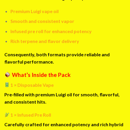
Premium Luigi vape oil
Smooth and consistent vapor
Infused pre roll for enhanced potency
Rich terpene and flavor delivery
Consequently, both formats provide reliable and
flavorful performance.
What’s Inside the Pack
1 × Disposable Vape
Pre-filled with premium Luigi oil for smooth, flavorful,
and consistent hits.
1 × Infused Pre Roll
Carefully crafted for enhanced potency and rich hybrid