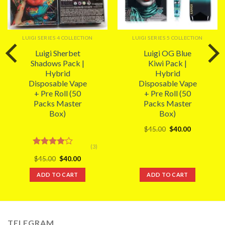
LUIGI SERIES 4 COLLECTION
LUIGI SERIES 5 COLLECTION
Luigi Sherbet
Luigi OG Blue
Shadows Pack |
Kiwi Pack |
Hybrid
Hybrid
Disposable Vape
Disposable Vape
+ Pre Roll (50
+ Pre Roll (50
Packs Master
Packs Master
Box)
Box)
Original
Current
$
45.00
$
40.00
price
price
was:
is:
(3)
$45.00.
$40.00.
Rated
Original
Current
$
45.00
$
40.00
4.00
out
price
price
of 5
was:
is:
ADD TO CART
ADD TO CART
$45.00.
$40.00.
TELEGRAM