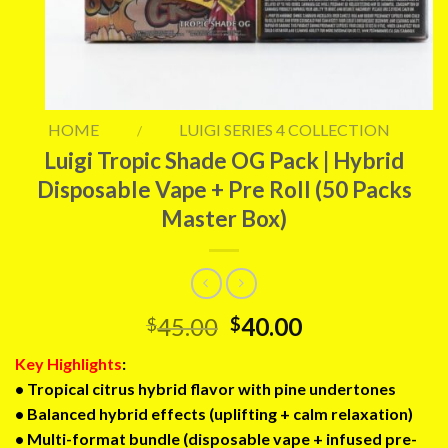
HOME
LUIGI SERIES 4 COLLECTION
/
Luigi Tropic Shade OG Pack | Hybrid
Disposable Vape + Pre Roll (50 Packs
Master Box)
Original
Current
45.00
40.00
$
$
price
price
Key Highlights
:
was:
is:
• Tropical citrus hybrid flavor with pine undertones
$45.00.
$40.00.
• Balanced hybrid effects (uplifting + calm relaxation)
• Multi-format bundle (disposable vape + infused pre-