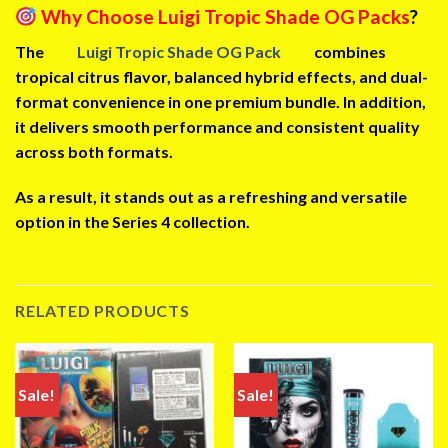
Why Choose Luigi Tropic Shade OG Packs
?
The
Luigi Tropic Shade OG Pack
combines
tropical citrus flavor, balanced hybrid effects, and dual-
format convenience in one premium bundle. In addition,
it delivers smooth performance and consistent quality
across both formats.
As a result, it stands out as a refreshing and versatile
option in the Series 4 collection.
RELATED PRODUCTS
Sale!
Sale!