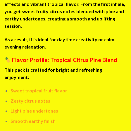
effects and vibrant tropical flavor. From the first inhale,
you get sweet fruity citrus notes blended with pine and
earthy undertones, creating a smooth and uplifting
session.
As a result, it is ideal for daytime creativity or calm
evening relaxation.
Flavor Profile: Tropical Citrus Pine Blend
This pack is crafted for bright and refreshing
enjoyment:
Sweet tropical fruit flavor
Zesty citrus notes
Light pine undertones
Smooth earthy finish