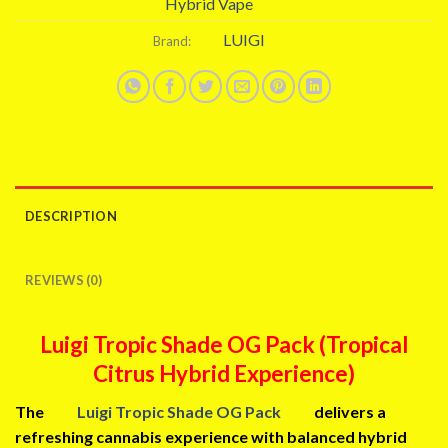
Hybrid Vape
LUIGI
Brand:
DESCRIPTION
REVIEWS (0)
Luigi Tropic Shade OG Pack (Tropical
Citrus Hybrid Experience)
The
Luigi Tropic Shade OG Pack
delivers a
refreshing cannabis experience with balanced hybrid