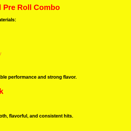
d Pre Roll Combo
terials:
y
able performance and strong flavor.
k
th, flavorful, and consistent hits.