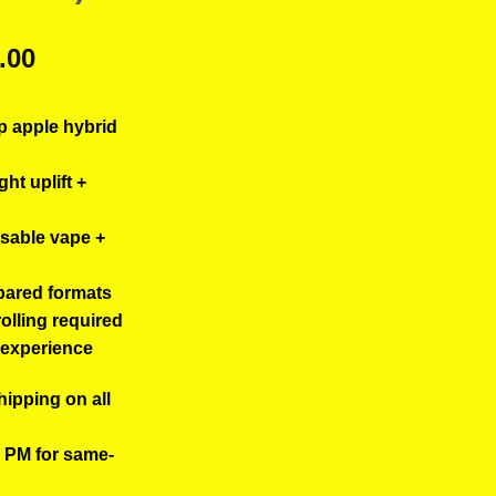
ginal
Current
.00
ce
price
s:
is:
p apple hybrid
.00.
$40.00.
ght uplift +
osable vape +
pared formats
rolling required
5 experience
hipping on all
0 PM for same-