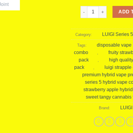
Luigi Strapple Dawg Pack 
ADD 
LUIGI Series 5
Category:
disposable vape i
Tags:
combo
fruity stra
,
pack
high quality
,
pack
luigi strappl
,
premium hybrid vape pre
series 5 hybrid vape 
strawberry apple hybri
sweet tangy cannabis
LUIGI
Brand: