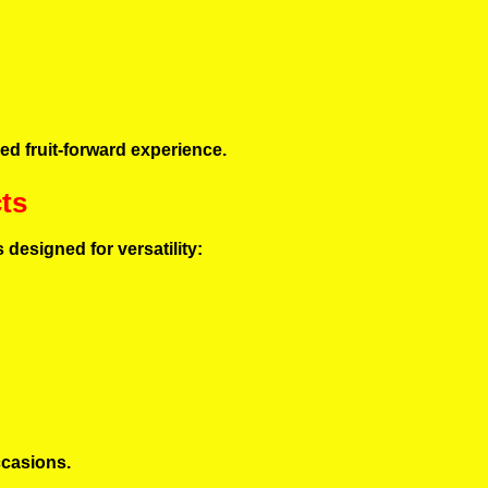
ced fruit-forward experience.
ts
s designed for versatility:
ccasions.