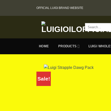
Skip
OFFICIAL LUIGI BRAND WEBSITE
to
content
Search
for:
HOME
PRODUCTS
LUIGI WHOL
Sale!