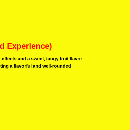
d Experience)
fects and a sweet, tangy fruit flavor.
ting a flavorful and well-rounded