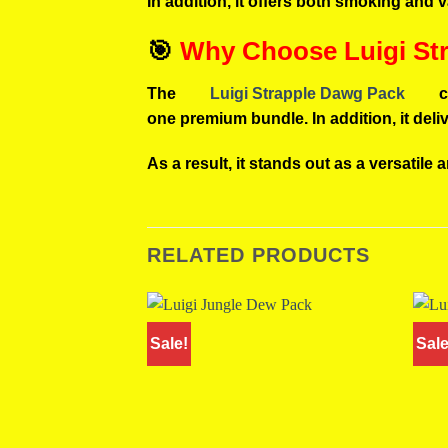
In addition, it offers both smoking and 
🎯
Why Choose Luigi St
The
Luigi Strapple Dawg Pack
c
one premium bundle. In addition, it del
As a result, it stands out as a versatile 
RELATED PRODUCTS
Sale!
Sale