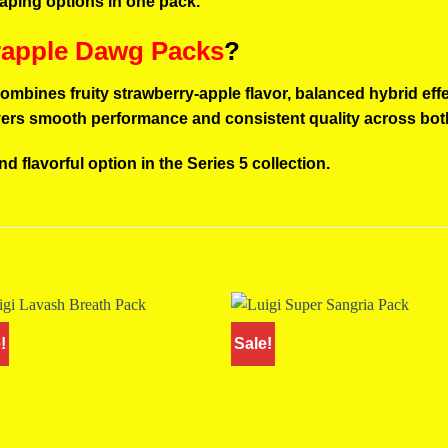
vaping options in one pack.
rapple Dawg Packs
?
ombines fruity strawberry-apple flavor, balanced hybrid eff
ivers smooth performance and consistent quality across bot
and flavorful option in the Series 5 collection.
!
Sale!