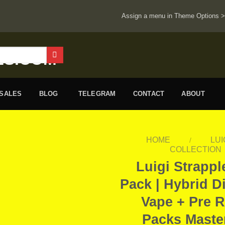
Assign a menu in Theme Options 
ESALES
BLOG
TELEGRAM
CONTACT
ABOUT
HOME
LUI
/
COLLECTION
Luigi Strapp
Pack | Hybrid D
Vape + Pre R
Packs Maste