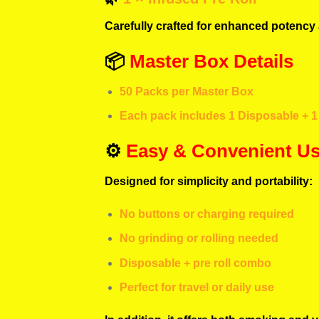
Carefully crafted for enhanced potency 
📦
Master Box Details
50 Packs per Master Box
Each pack includes 1 Disposable + 1 
⚙️
Easy & Convenient U
Designed for simplicity and portability:
No buttons or charging required
No grinding or rolling needed
Disposable + pre roll combo
Perfect for travel or daily use