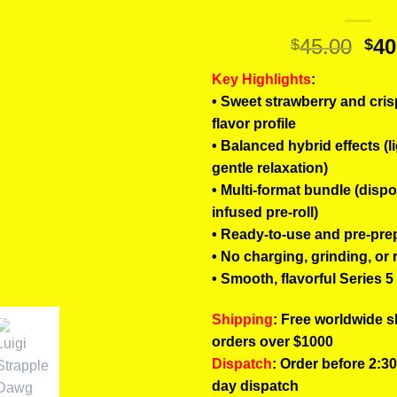
Ori
45.00
40
$
$
pri
Key Highlights
:
wa
• Sweet strawberry and cris
$45
flavor profile
• Balanced hybrid effects (li
gentle relaxation)
• Multi-format bundle (disp
infused pre-roll)
• Ready-to-use and pre-pre
• No charging, grinding, or 
• Smooth, flavorful Series 
Shipping
: Free worldwide s
orders over $1000
Dispatch
: Order before 2:3
day dispatch