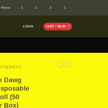
> Menus
LOGIN
CART /
$
0.00
GI SERIES 5
le Dawg
isposable
oll (50
r Box)