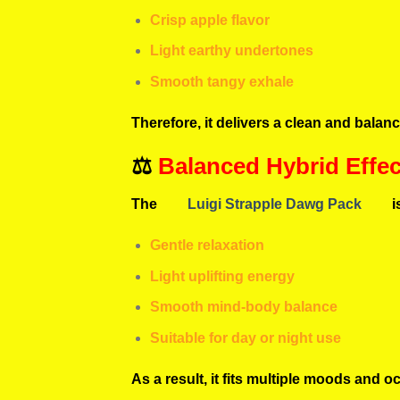
Crisp apple flavor
Light earthy undertones
Smooth tangy exhale
Therefore, it delivers a clean and balan
⚖️
Balanced Hybrid Effec
The
Luigi Strapple Dawg Pack
i
Gentle relaxation
Light uplifting energy
Smooth mind-body balance
Suitable for day or night use
As a result, it fits multiple moods and o