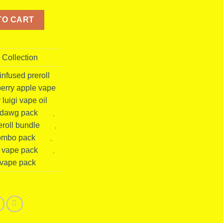
| Hybrid Disposable Vape + Pre Roll (50 Packs Master Box) quanti
TO CART
 Collection
nfused preroll
wberry apple vape
 luigi vape oil
e dawg pack
,
roll bundle
,
combo pack
,
d vape pack
,
 vape pack