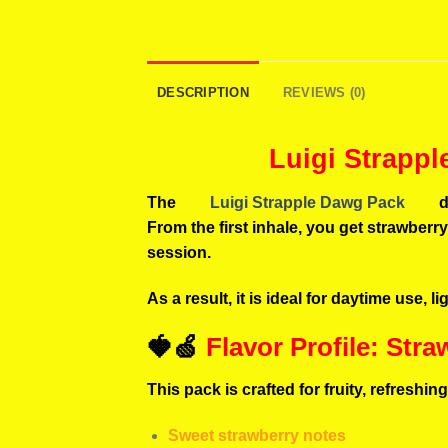
DESCRIPTION
REVIEWS (0)
Luigi Strapp
The
Luigi Strapple Dawg Pack
d
From the first inhale, you get strawberr
session.
As a result, it is ideal for daytime use, 
🍓🍏
Flavor Profile: Str
This pack is crafted for fruity, refreshi
Sweet strawberry notes