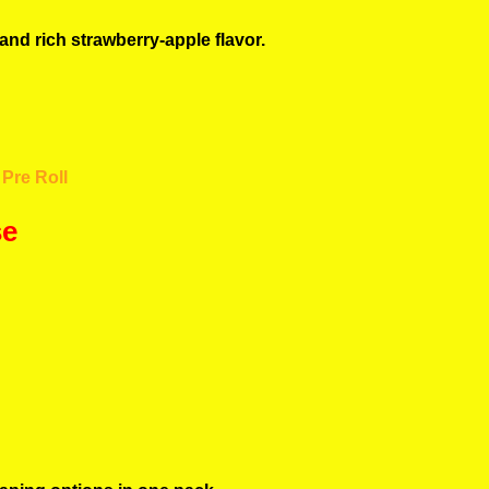
and rich strawberry-apple flavor.
Pre Roll
se