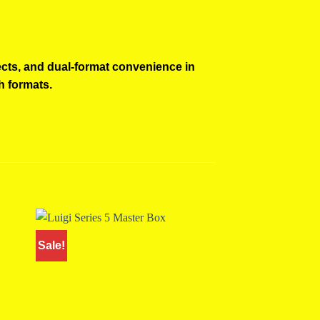
ects, and dual-format convenience in
h formats.
Sale!
Sale!