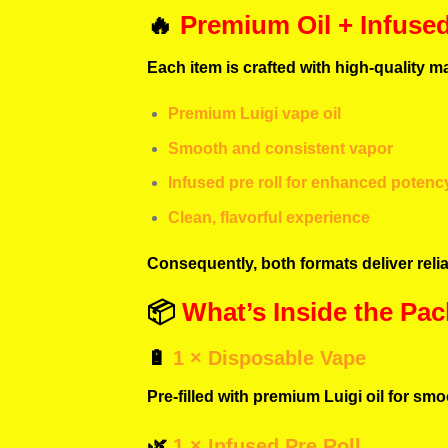
🔥
Premium Oil + Infuse
Each item is crafted with high-quality ma
Premium Luigi vape oil
Smooth and consistent vapor
Infused pre roll for enhanced potenc
Clean, flavorful experience
Consequently, both formats deliver reli
📦
What’s Inside the Pac
🔋
1 × Disposable Vape
Pre-filled with premium Luigi oil for smoo
🌿
1 × Infused Pre Roll