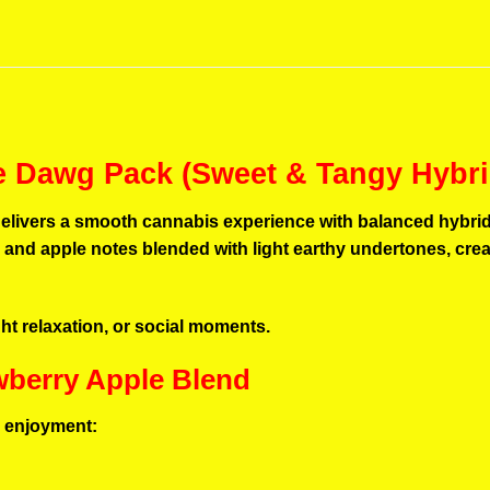
le Dawg Pack (Sweet & Tangy Hybri
elivers a smooth cannabis experience with balanced hybrid ef
y and apple notes blended with light earthy undertones, crea
light relaxation, or social moments.
awberry Apple Blend
ng enjoyment: