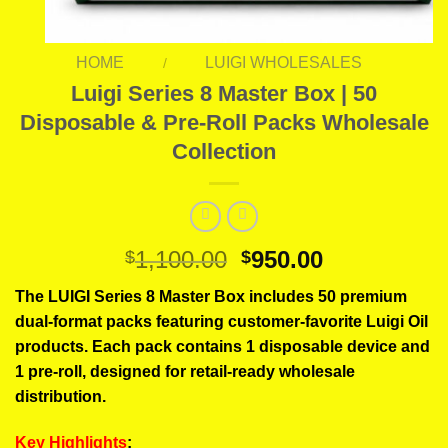
HOME
LUIGI WHOLESALES
/
Luigi Series 8 Master Box | 50
Disposable & Pre-Roll Packs Wholesale
Collection
Original
Current
1,100.00
950.00
$
$
price
price
The LUIGI Series 8 Master Box includes 50 premium
was:
is:
dual-format packs featuring customer-favorite Luigi Oil
$1,100.00.
$950.00.
products. Each pack contains 1 disposable device and
1 pre-roll, designed for retail-ready wholesale
distribution.
Key Highlights
: