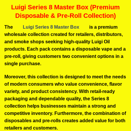
Luigi Series 8 Master Box (Premium
Disposable & Pre-Roll Collection)
The
Luigi Series 8 Master Box
is a premium
wholesale collection created for retailers, distributors,
and smoke shops seeking high-quality Luigi Oil
products. Each pack contains a disposable vape and a
pre-roll, giving customers two convenient options in a
single purchase.
Moreover, this collection is designed to meet the needs
of modern consumers who value convenience, flavor
variety, and product consistency. With retail-ready
packaging and dependable quality, the Series 8
collection helps businesses maintain a strong and
competitive inventory. Furthermore, the combination of
disposables and pre-rolls creates added value for both
retailers and customers.