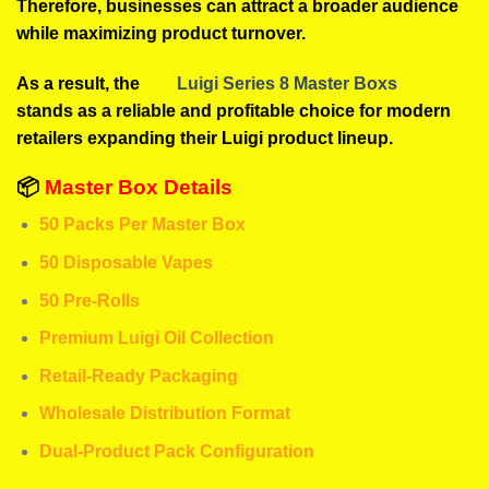
Therefore, businesses can attract a broader audience
while maximizing product turnover.
As a result, the
Luigi Series 8 Master Boxs
stands as a reliable and profitable choice for modern
retailers expanding their Luigi product lineup.
📦
Master Box Details
50 Packs Per Master Box
50 Disposable Vapes
50 Pre-Rolls
Premium Luigi Oil Collection
Retail-Ready Packaging
Wholesale Distribution Format
Dual-Product Pack Configuration