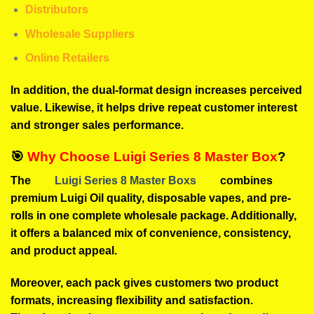
Distributors
Wholesale Suppliers
Online Retailers
In addition, the dual-format design increases perceived
value. Likewise, it helps drive repeat customer interest
and stronger sales performance.
🎯
Why Choose Luigi Series 8 Master Box
?
The
Luigi Series 8 Master Boxs
combines
premium Luigi Oil quality, disposable vapes, and pre-
rolls in one complete wholesale package. Additionally,
it offers a balanced mix of convenience, consistency,
and product appeal.
Moreover, each pack gives customers two product
formats, increasing flexibility and satisfaction.