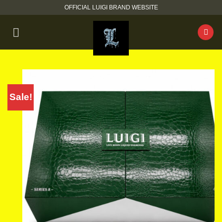
Skip
OFFICIAL LUIGI BRAND WEBSITE
to
content
Sale!