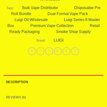
Bulk Vape Distributor
Disposable Pre
Tags:
,
Roll Bundle
Dual Format Vape Pack
,
,
Luigi Oil Wholesale
Luigi Series 8 Master
,
Box
Premium Vape Collection
Retail
,
,
Ready Packaging
Smoke Shop Supply
,
LUIGI
Brand:
DESCRIPTION
REVIEWS (0)