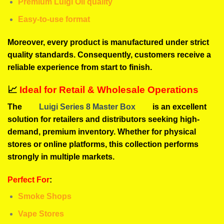
Premium Luigi Oil quality
Easy-to-use format
Moreover, every product is manufactured under strict
quality standards. Consequently, customers receive a
reliable experience from start to finish.
📈
Ideal for Retail & Wholesale Operations
The
Luigi Series 8 Master Box
is an excellent
solution for retailers and distributors seeking high-
demand, premium inventory. Whether for physical
stores or online platforms, this collection performs
strongly in multiple markets.
Perfect For
:
Smoke Shops
Vape Stores