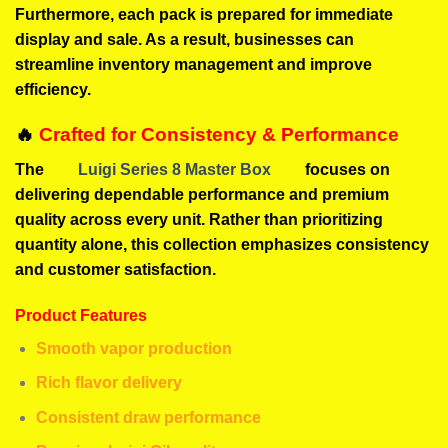
Furthermore, each pack is prepared for immediate
display and sale. As a result, businesses can
streamline inventory management and improve
efficiency.
🔥
Crafted for Consistency & Performance
The
Luigi Series 8 Master Box
focuses on
delivering dependable performance and premium
quality across every unit. Rather than prioritizing
quantity alone, this collection emphasizes consistency
and customer satisfaction.
Product Features
Smooth vapor production
Rich flavor delivery
Consistent draw performance