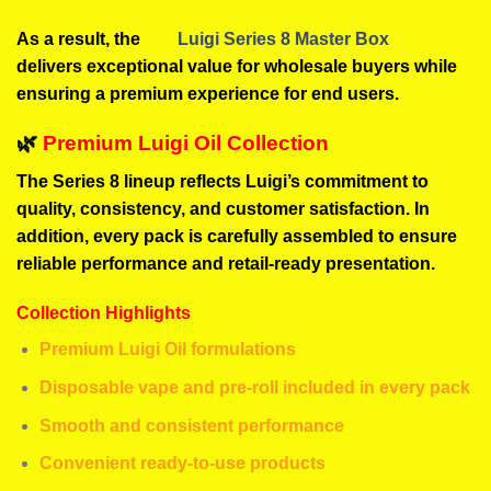
As a result, the
Luigi Series 8 Master Box
delivers exceptional value for wholesale buyers while
ensuring a premium experience for end users.
🌿
Premium Luigi Oil Collection
The Series 8 lineup reflects Luigi’s commitment to
quality, consistency, and customer satisfaction. In
addition, every pack is carefully assembled to ensure
reliable performance and retail-ready presentation.
Collection Highlights
Premium Luigi Oil formulations
Disposable vape and pre-roll included in every pack
Smooth and consistent performance
Convenient ready-to-use products