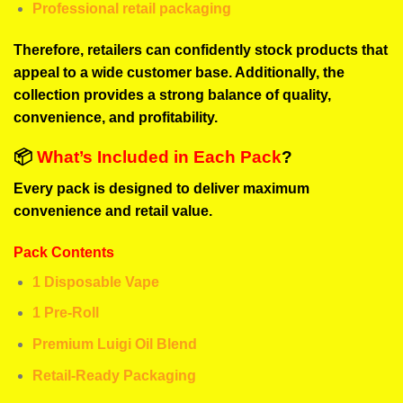
Professional retail packaging
Therefore, retailers can confidently stock products that
appeal to a wide customer base. Additionally, the
collection provides a strong balance of quality,
convenience, and profitability.
📦
What’s Included in Each Pack
?
Every pack is designed to deliver maximum
convenience and retail value.
Pack Contents
1 Disposable Vape
1 Pre-Roll
Premium Luigi Oil Blend
Retail-Ready Packaging