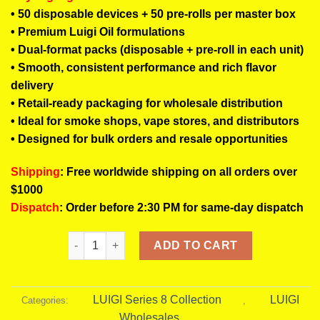
• 50 disposable devices + 50 pre-rolls per master box
• Premium Luigi Oil formulations
• Dual-format packs (disposable + pre-roll in each unit)
• Smooth, consistent performance and rich flavor
delivery
• Retail-ready packaging for wholesale distribution
• Ideal for smoke shops, vape stores, and distributors
• Designed for bulk orders and resale opportunities
Shipping
: Free worldwide shipping on all orders over
$1000
Dispatch
: Order before 2:30 PM for same-day dispatch
Luigi Series 8 Master Box | 50 Disposable & Pre-Rol
ADD TO CART
LUIGI Series 8 Collection
LUIGI
Categories:
,
Wholesales