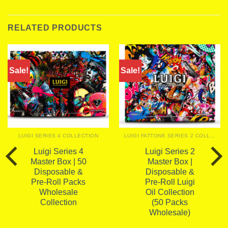
RELATED PRODUCTS
Sale!
Sale!
LUIGI SERIES 4 COLLECTION
LUIGI FATTONE SERIES 2 COLLECTION
Luigi Series 4
Luigi Series 2
Master Box | 50
Master Box |
Disposable &
Disposable &
Pre-Roll Packs
Pre-Roll Luigi
Wholesale
Oil Collection
Collection
(50 Packs
Wholesale)