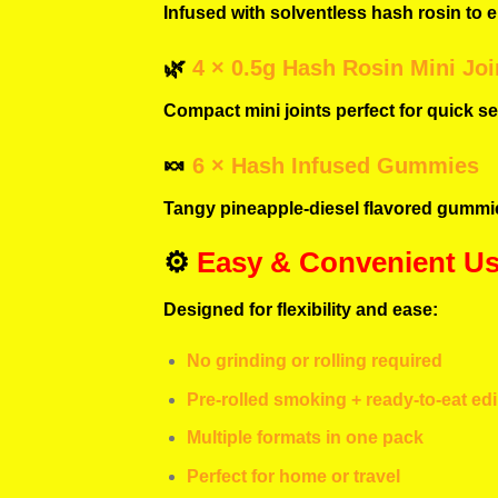
Infused with solventless hash rosin to e
🌿
4 × 0.5g Hash Rosin Mini Joi
Compact mini joints perfect for quick ses
🍬
6 × Hash Infused Gummies
Tangy pineapple-diesel flavored gummie
⚙️
Easy & Convenient U
Designed for flexibility and ease:
No grinding or rolling required
Pre-rolled smoking + ready-to-eat ed
Multiple formats in one pack
Perfect for home or travel