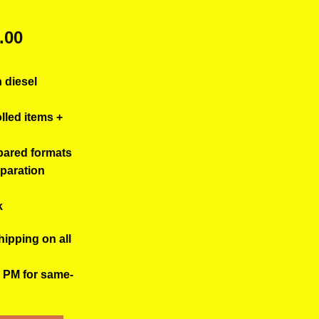
ginal
Current
.00
ce
price
s:
is:
h diesel
.00.
$50.00.
olled items +
pared formats
eparation
k
hipping on all
0 PM for same-