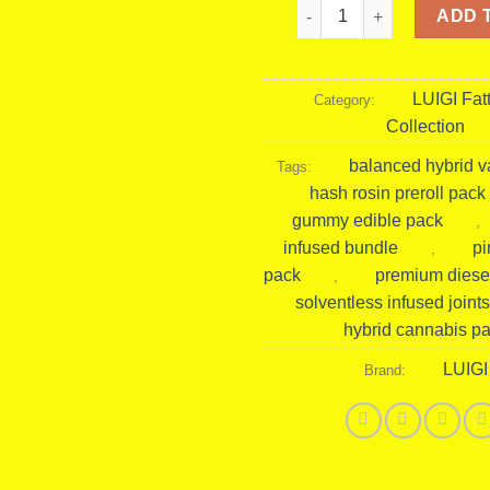
Luigi Fattone Pineapple D
ADD 
LUIGI Fat
Category:
Collection
balanced hybrid v
Tags:
hash rosin preroll pack
gummy edible pack
,
infused bundle
pi
,
pack
premium diese
,
solventless infused joints
hybrid cannabis p
LUIGI
Brand: