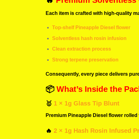
🔥
Premium Solventless
Each item is crafted with high-quality ma
Top-shelf Pineapple Diesel flower
Solventless hash rosin infusion
Clean extraction process
Strong terpene preservation
Consequently, every piece delivers pure
📦
What’s Inside the Pac
🥇
1 × 1g Glass Tip Blunt
Premium Pineapple Diesel flower rolled w
🔥
2 × 1g Hash Rosin Infused Pr