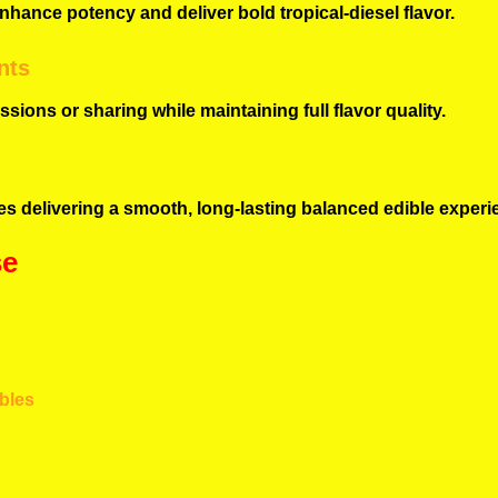
nhance potency and deliver bold tropical-diesel flavor.
nts
sions or sharing while maintaining full flavor quality.
s delivering a smooth, long-lasting balanced edible experi
se
ibles