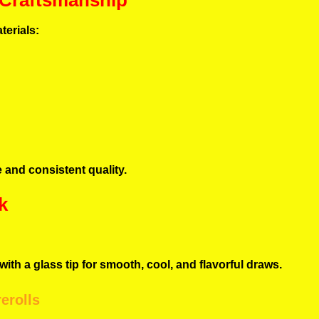
 Craftsmanship
terials:
 and consistent quality.
k
ith a glass tip for smooth, cool, and flavorful draws.
erolls