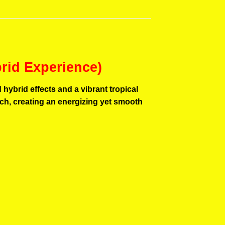
brid Experience)
hybrid effects and a vibrant tropical
unch, creating an energizing yet smooth