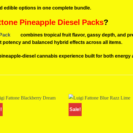
nd edible options in one complete bundle.
tone Pineapple Diesel Packs
?
 Pack
combines tropical fruit flavor, gassy depth, and p
ent potency and balanced hybrid effects across all items.
 pineapple-diesel cannabis experience built for both energy 
!
Sale!