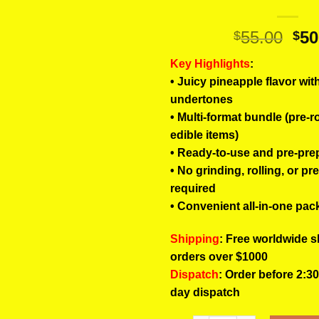
Ori
55.00
50
$
$
pri
Key Highlights
:
wa
• Juicy pineapple flavor wit
$55
undertones
• Multi-format bundle (pre-r
edible items)
• Ready-to-use and pre-pre
• No grinding, rolling, or pr
required
• Convenient all-in-one pac
Shipping
: Free worldwide s
orders over $1000
Dispatch
: Order before 2:3
day dispatch