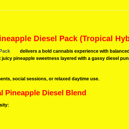
ineapple Diesel Pack (Tropical Hy
 Pack
delivers a bold cannabis experience with balanced 
 get juicy pineapple sweetness layered with a gassy diesel p
oments, social sessions, or relaxed daytime use.
al Pineapple Diesel Blend
sity: