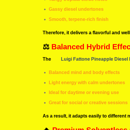
Gassy diesel undertones
Smooth, terpene-rich finish
Therefore, it delivers a flavorful and we
⚖️
Balanced Hybrid Effec
The
Luigi Fattone Pineapple Diesel
Balanced mind and body effects
Light energy with calm undertones
Ideal for daytime or evening use
Great for social or creative sessions
As a result, it adapts easily to differe