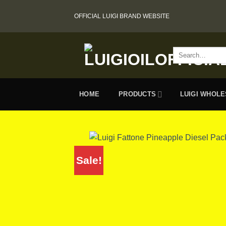
Skip
OFFICIAL LUIGI BRAND WEBSITE
to
content
Search
for:
HOME
PRODUCTS
LUIGI WHOL
Sale!