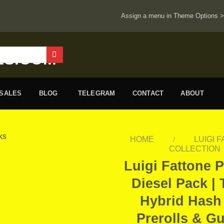
Assign a menu in Theme Options 
ESALES
BLOG
TELEGRAM
CONTACT
ABOUT
HOME
LUIGI 
/
COLLECTION
Luigi Fattone 
Diesel Pack | 
Hybrid Hash
Prerolls & G