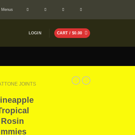
> Menus
LOGIN
CART /
$
0.00
FATTONE JOINTS
Pineapple
Tropical
 Rosin
ummies