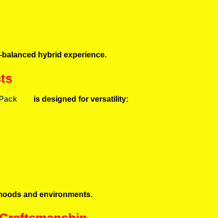
ll-balanced hybrid experience.
ts
 Pack
is designed for versatility:
nt moods and environments.