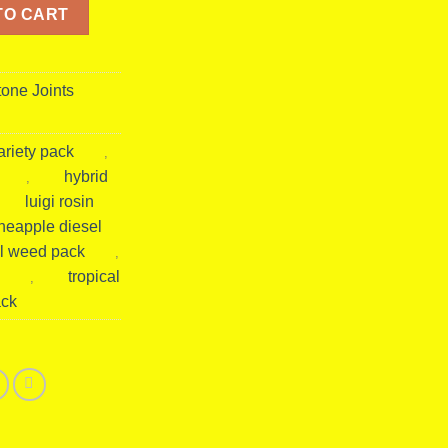
iesel Pack | Tropical Hybrid Hash Rosin Prerolls & Gummies quant
TO CART
tone Joints
ariety pack
,
hybrid
,
luigi rosin
neapple diesel
l weed pack
,
tropical
,
ack