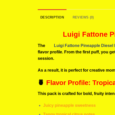
DESCRIPTION
REVIEWS (0)
Luigi Fattone P
The
Luigi Fattone Pineapple Diesel
flavor profile. From the first puff, you
session.
As a result, it is perfect for creative m
🍍
Flavor Profile: Tropic
This pack is crafted for bold, fruity inten
Juicy pineapple sweetness
Tangy tropical citrus notes