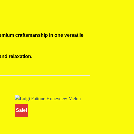
remium craftsmanship in one versatile
and relaxation.
Sale!
Sale!