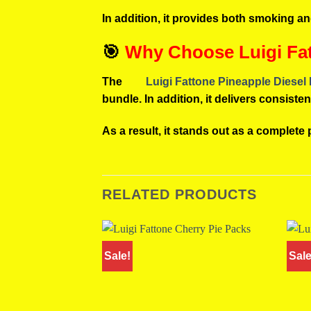
In addition, it provides both smoking a
🎯
Why Choose Luigi Fat
The
Luigi Fattone Pineapple Diesel
bundle. In addition, it delivers consist
As a result, it stands out as a complete
RELATED PRODUCTS
Sale!
Sale