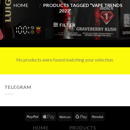
HOME
/
PRODUCTS TAGGED “VAPE TRENDS
2023”
FILTER
No products were found matching your selection.
TELEGRAM
HOME
PRODUCTS