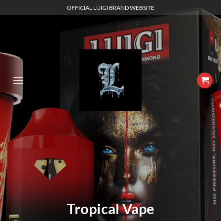
Skip
OFFICIAL LUIGI BRAND WEBSITE
to
content
Tropical Vape