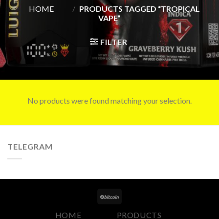
HOME
/
PRODUCTS TAGGED “TROPICAL
VAPE”
FILTER
No products were found matching your selection.
TELEGRAM
HOME
PRODUCTS