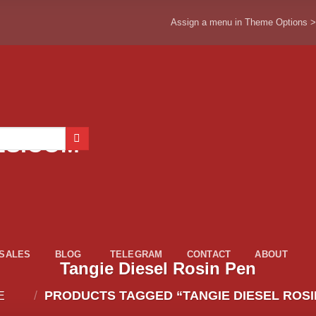
Assign a menu in Theme Options 
ESALES
BLOG
TELEGRAM
CONTACT
ABOUT
Tangie Diesel Rosin Pen
/
PRODUCTS TAGGED “TANGIE DIESEL ROSI
E