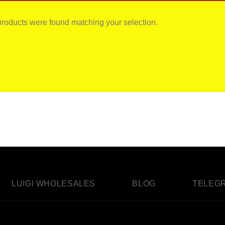
roducts were found matching your selection.
LUIGI WHOLESALES
BLOG
TELEG