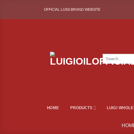
Skip
OFFICIAL LUIGI BRAND WEBSITE
to
content
Search
for:
HOME
PRODUCTS
LUIGI WHOL
HOM