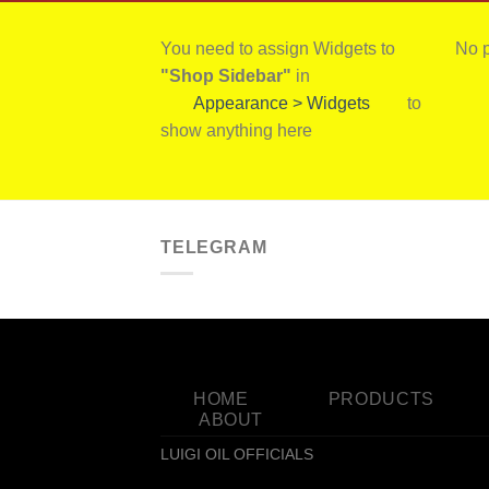
You need to assign Widgets to
No p
"Shop Sidebar"
in
Appearance > Widgets
to
show anything here
TELEGRAM
HOME
PRODUCTS
ABOUT
LUIGI OIL OFFICIALS