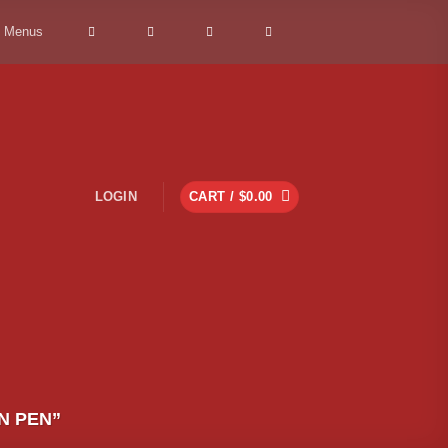
> Menus
LOGIN
CART /
$
0.00
N PEN”