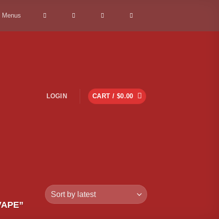
> Menus
LOGIN
CART /
$
0.00
VAPE”