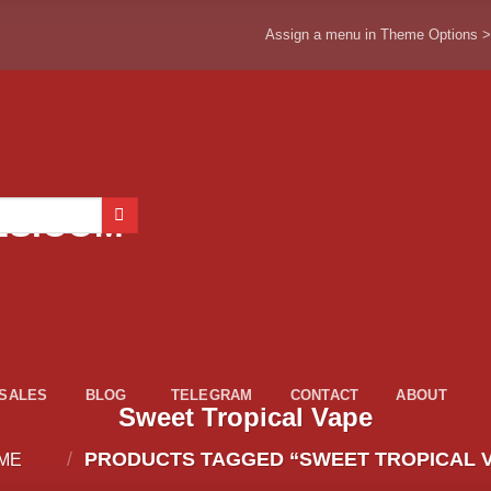
Assign a menu in Theme Options 
ESALES
BLOG
TELEGRAM
CONTACT
ABOUT
Sweet Tropical Vape
/
PRODUCTS TAGGED “SWEET TROPICAL 
ME