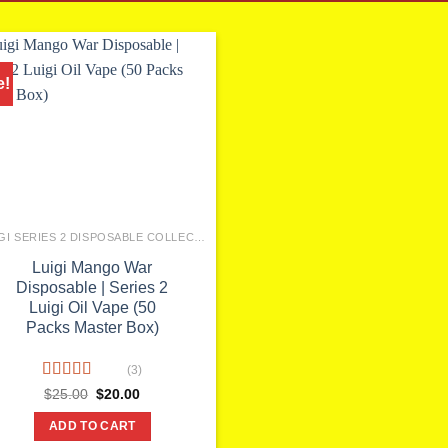
e!
LUIGI SERIES 2 DISPOSABLE COLLECTION
Luigi Mango War
Disposable | Series 2
Luigi Oil Vape (50
Packs Master Box)
(3)
Rated
5.00
Original
Current
$
25.00
$
20.00
price
price
out of 5
was:
is:
ADD TO CART
$25.00.
$20.00.