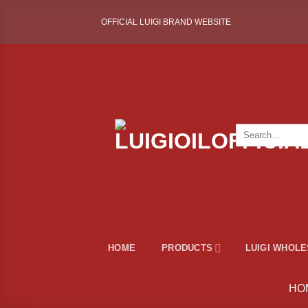
Skip
OFFICIAL LUIGI BRAND WEBSITE
to
content
Search
for:
HOME
PRODUCTS
LUIGI WHOL
HO