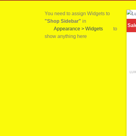
You need to assign Widgets to
"Shop Sidebar"
in
Sal
Appearance > Widgets
to
show anything here