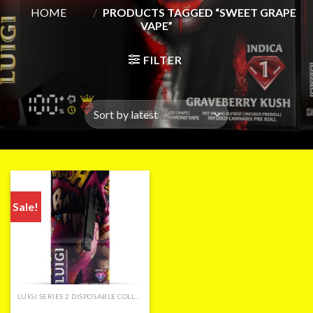
HOME
/
PRODUCTS TAGGED “SWEET GRAPE
VAPE”
FILTER
Sale!
LUIGI SERIES 2 DISPOSABLE COLLECTION