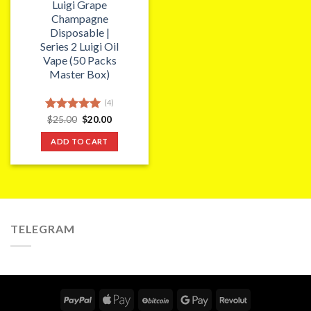
Luigi Grape
Champagne
Disposable |
Series 2 Luigi Oil
Vape (50 Packs
Master Box)
(4)
Original
Current
Rated
$
25.00
5.00
$
20.00
price
price
out of 5
was:
is:
ADD TO CART
$25.00.
$20.00.
TELEGRAM