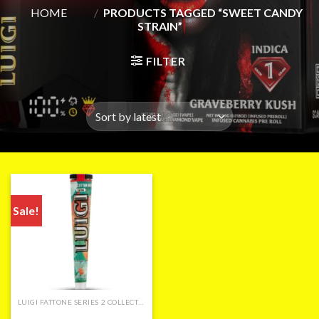
HOME
/
PRODUCTS TAGGED “SWEET CANDY
STRAIN”
FILTER
Sale!
LUIGI FATTONE SERIES 2 COLLECTION