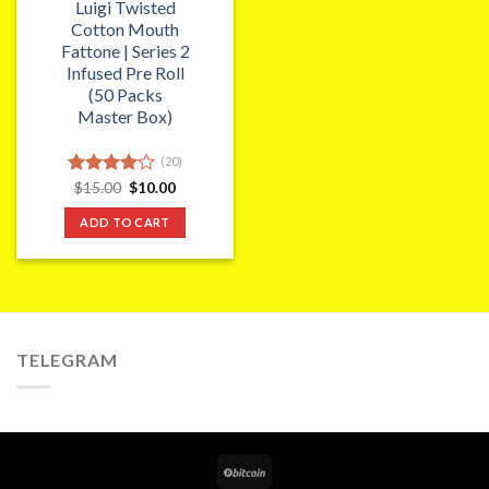
Luigi Twisted
Cotton Mouth
Fattone | Series 2
Infused Pre Roll
(50 Packs
Master Box)
(20)
Original
Current
Rated
$
15.00
$
10.00
price
price
4.00
out
was:
is:
of 5
ADD TO CART
$15.00.
$10.00.
TELEGRAM