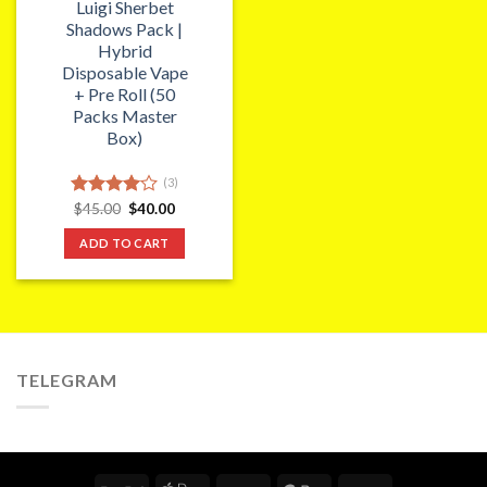
Luigi Sherbet
Shadows Pack |
Hybrid
Disposable Vape
+ Pre Roll (50
Packs Master
Box)
(3)
Original
Current
Rated
$
45.00
$
40.00
price
price
4.00
out
was:
is:
of 5
ADD TO CART
$45.00.
$40.00.
TELEGRAM