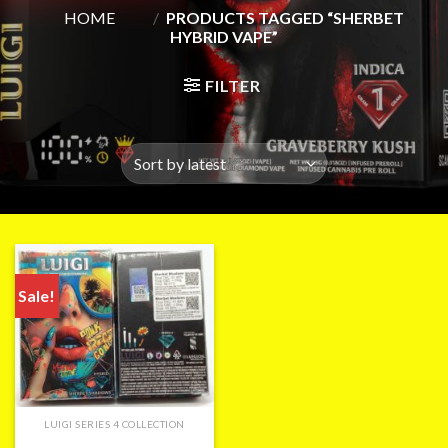
HOME
/
PRODUCTS TAGGED “SHERBET
HYBRID VAPE”
FILTER
Sale!
LUIGI SERIES 4 COLLECTION