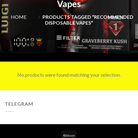
Vapes
HOME
/
PRODUCTS TAGGED “RECOMMENDED
DISPOSABLE VAPES”
FILTER
No products were found matching your selection.
TELEGRAM