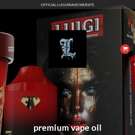
Skip
OFFICIAL LUIGI BRAND WEBSITE
to
content
premium vape oil