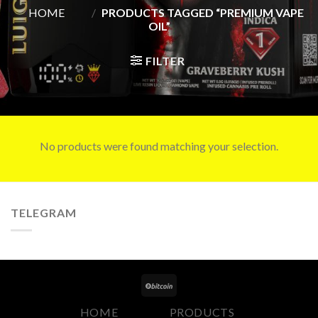
HOME
/
PRODUCTS TAGGED “PREMIUM VAPE
OIL”
FILTER
No products were found matching your selection.
TELEGRAM
HOME
PRODUCTS