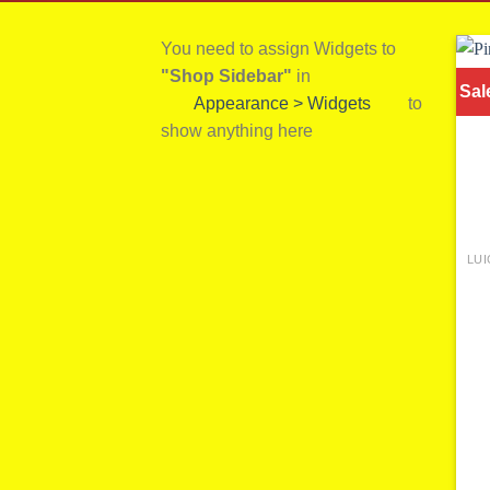
You need to assign Widgets to
"Shop Sidebar"
in
Sal
Appearance > Widgets
to
show anything here