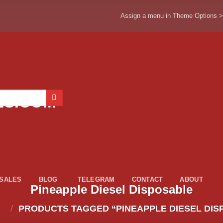
Assign a menu in Theme Options 
ESALES
BLOG
TELEGRAM
CONTACT
ABOUT
Pineapple Diesel Disposable
/
PRODUCTS TAGGED “PINEAPPLE DIESEL DIS