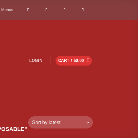
> Menus
LOGIN
CART /
$
0.00
POSABLE”