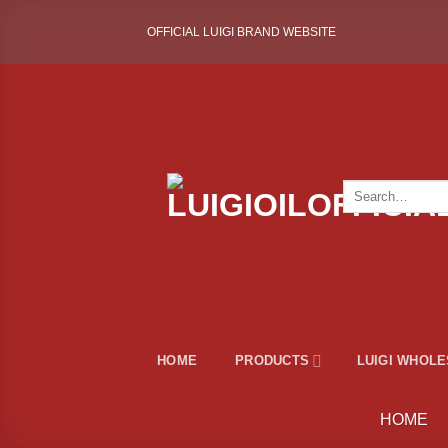
Skip
OFFICIAL LUIGI BRAND WEBSITE
to
content
Search
for:
HOME
PRODUCTS
LUIGI WHOL
HOME