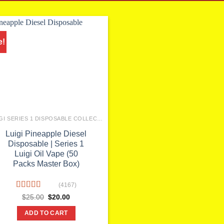
e!
LUIGI SERIES 1 DISPOSABLE COLLECTION
Luigi Pineapple Diesel
Disposable | Series 1
Luigi Oil Vape (50
Packs Master Box)
(4167)
Rated
Original
Current
$
25.00
$
20.00
price
price
4.10
out
was:
is:
of 5
ADD TO CART
$25.00.
$20.00.