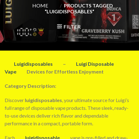
HOME
/
PRODUCTS TAGGED
“LUIGIDISPOSABLES”
FILTER
Luigidisposables
–
Luigi Disposable
Vape
Devices for Effortless Enjoyment
Category Description:
Discover
luigidisposables
, your ultimate source for Luigi’s
full range of disposable vape products. These sleek, ready-
to-use devices deliver rich flavor and dependable
performance in a compact, portable form.
Each
luigidisposable
vape is pre-filled and draw-