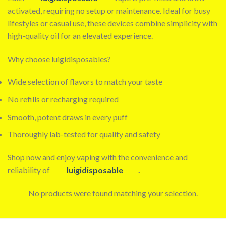
activated, requiring no setup or maintenance. Ideal for busy
lifestyles or casual use, these devices combine simplicity with
high-quality oil for an elevated experience.
Why choose luigidisposables?
Wide selection of flavors to match your taste
No refills or recharging required
Smooth, potent draws in every puff
Thoroughly lab-tested for quality and safety
Shop now and enjoy vaping with the convenience and
reliability of
luigidisposable
.
No products were found matching your selection.