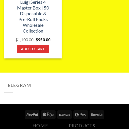
Luigi Series 4
Master Box | 50
Disposable &
Pre-Roll Packs
Wholesale
Collection
Original
Current
$
1,100.00
$
950.00
price
price
was:
is:
ADD TO CART
$1,100.00.
$950.00.
TELEGRAM
HOME
PRODUCTS