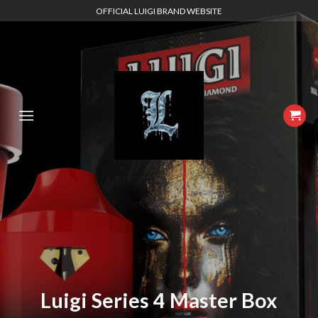
Skip
OFFICIAL LUIGI BRAND WEBSITE
to
content
Luigi Series 4 Master Box