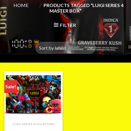
HOME
/
PRODUCTS TAGGED “LUIGI SERIES 4
MASTER BOX”
FILTER
Sale!
LUIGI SERIES 4 COLLECTION