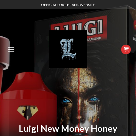
Skip
OFFICIAL LUIGI BRAND WEBSITE
to
content
Luigi New Money Honey