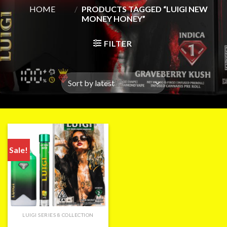
HOME
/
PRODUCTS TAGGED “LUIGI NEW
MONEY HONEY”
FILTER
Sale!
LUIGI SERIES 8 COLLECTION