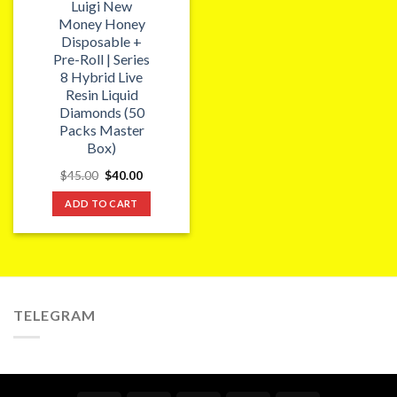
Luigi New
Money Honey
Disposable +
Pre-Roll | Series
8 Hybrid Live
Resin Liquid
Diamonds (50
Packs Master
Box)
Original
Current
$
45.00
$
40.00
price
price
was:
is:
ADD TO CART
$45.00.
$40.00.
TELEGRAM