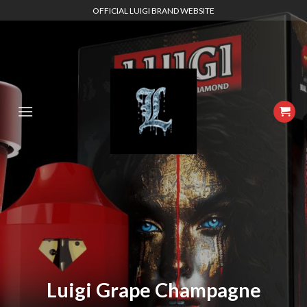
Skip
OFFICIAL LUIGI BRAND WEBSITE
to
content
Luigi Grape Champagne