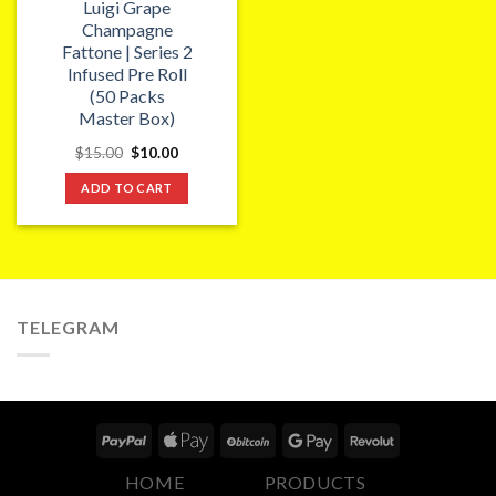
Luigi Grape
Champagne
Fattone | Series 2
Infused Pre Roll
(50 Packs
Master Box)
Original
Current
$
15.00
$
10.00
price
price
was:
is:
ADD TO CART
$15.00.
$10.00.
TELEGRAM
HOME
PRODUCTS