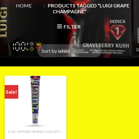
HOME
/
PRODUCTS TAGGED “LUIGI GRAPE
CHAMPAGNE”
FILTER
Sale!
LUIGI FATTONE SERIES 2 COLLECTION