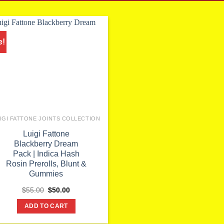
e!
IGI FATTONE JOINTS COLLECTION
Luigi Fattone
Blackberry Dream
Pack | Indica Hash
Rosin Prerolls, Blunt &
Gummies
Original
Current
$
55.00
$
50.00
price
price
was:
is:
ADD TO CART
$55.00.
$50.00.