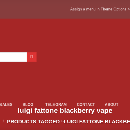
Assign a menu in Theme Options 
ESALES
BLOG
TELEGRAM
CONTACT
ABOUT
luigi fattone blackberry vape
/
PRODUCTS TAGGED “LUIGI FATTONE BLACKBE