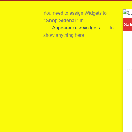
You need to assign Widgets to
"Shop Sidebar"
in
Sal
Appearance > Widgets
to
show anything here
LU