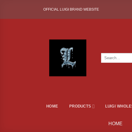
Skip
OFFICIAL LUIGI BRAND WEBSITE
to
content
Search
for:
HOME
PRODUCTS
LUIGI WHOL
HOME