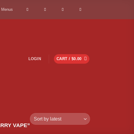
> Menus
LOGIN
CART /
$
0.00
RRY VAPE”