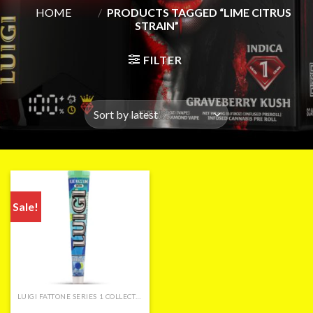
HOME
/
PRODUCTS TAGGED “LIME CITRUS
STRAIN”
FILTER
Sale!
LUIGI FATTONE SERIES 1 COLLECTION