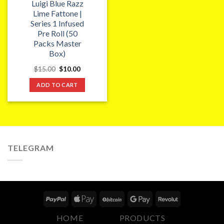
Luigi Blue Razz
Lime Fattone |
Series 1 Infused
Pre Roll (50
Packs Master
Box)
Original
Current
$
15.00
$
10.00
price
price
was:
is:
ADD TO CART
$15.00.
$10.00.
TELEGRAM
HOME
PRODUCTS