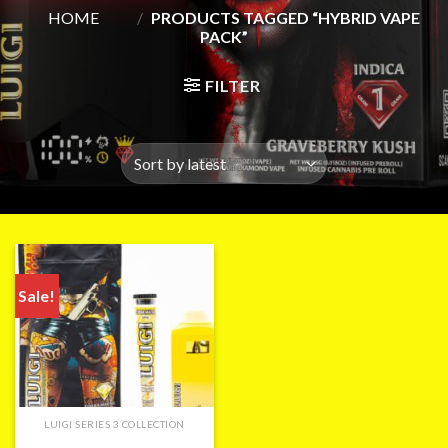
HOME
/
PRODUCTS TAGGED “HYBRID VAPE
PACK”
FILTER
Sale!
LUIGI SERIES 3 COLLECTION