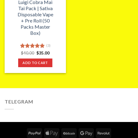
Luigi Cobra Mai
Tai Pack | Sativa
Disposable Vape
+ Pre Roll (50
Packs Master
Box)
(3)
Original
Current
Rated
$
40.00
5.00
$
35.00
price
price
out of 5
was:
is:
ADD TO CART
$40.00.
$35.00.
TELEGRAM