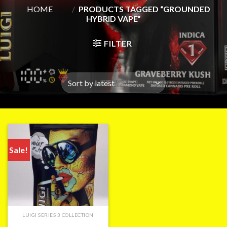
HOME
/
PRODUCTS TAGGED “GROUNDED
HYBRID VAPE”
FILTER
Sale!
LUIGI SERIES 3 COLLECTION