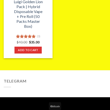
Luigi Golden Lion
Pack | Hybrid
Disposable Vape
+ Pre Roll (50
Packs Master
Box)
(3)
Original
Current
Rated
$
40.00
5.00
$
35.00
price
price
out of 5
was:
is:
ADD TO CART
$40.00.
$35.00.
TELEGRAM