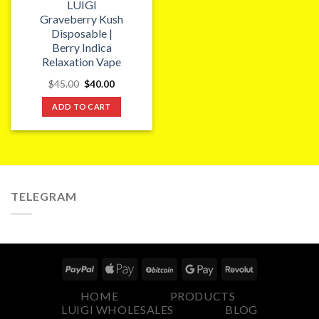
LUIGI
Graveberry Kush
Disposable |
Berry Indica
Relaxation Vape
Original
Current
$
45.00
$
40.00
price
price
was:
is:
ADD TO CART
$45.00.
$40.00.
TELEGRAM
HOME
PRODUCTS
LUIGI WHOLESALES
BLOG