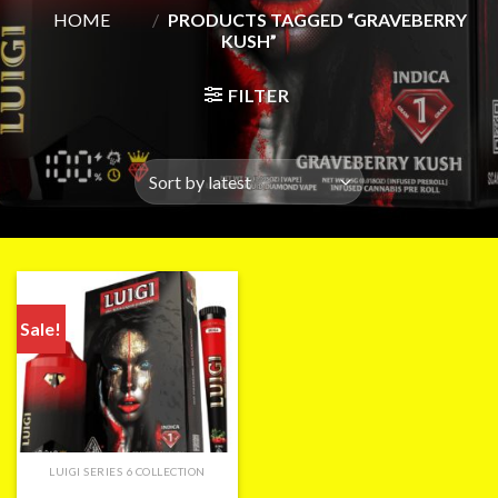
HOME
/
PRODUCTS TAGGED “GRAVEBERRY
KUSH”
FILTER
Sale!
LUIGI SERIES 6 COLLECTION