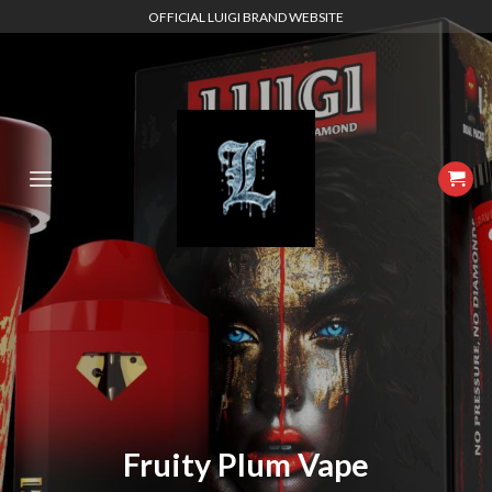
Skip
OFFICIAL LUIGI BRAND WEBSITE
to
content
Fruity Plum Vape