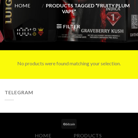
HOME
/
PRODUCTS TAGGED “FRUITY PLUM
VAPE”
FILTER
No products were found matching your selection.
TELEGRAM
HOME
PRODUCTS