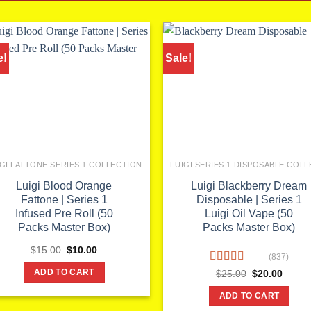
e!
Sale!
IGI FATTONE SERIES 1 COLLECTION
Luigi Blood Orange
Luigi Blackberry Dream
Fattone | Series 1
Disposable | Series 1
Infused Pre Roll (50
Luigi Oil Vape (50
Packs Master Box)
Packs Master Box)
Original
Current
$
15.00
$
10.00
(837)
price
price
was:
is:
Rated
Original
Curren
$
25.00
$
20.00
ADD TO CART
$15.00.
$10.00.
price
price
3.86
out
was:
is:
of 5
ADD TO CART
$25.00.
$20.00