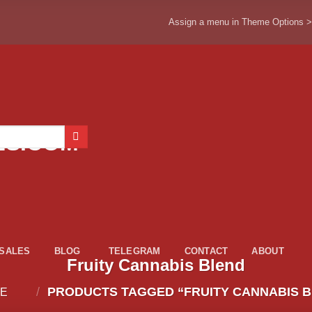
Assign a menu in Theme Options 
ESALES
BLOG
TELEGRAM
CONTACT
ABOUT
Fruity Cannabis Blend
/
PRODUCTS TAGGED “FRUITY CANNABIS B
E