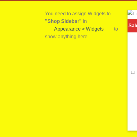
You need to assign Widgets to
"Shop Sidebar"
in
Sal
Appearance > Widgets
to
show anything here
LU