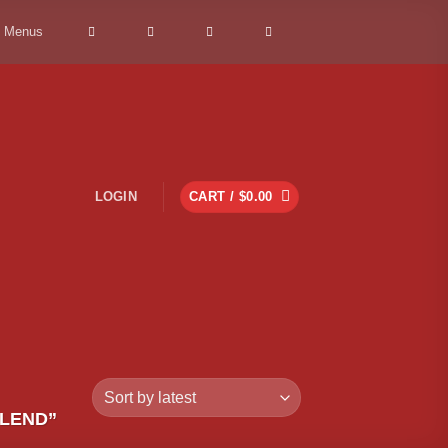
> Menus
LOGIN
CART /
$
0.00
LEND”