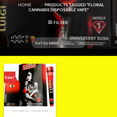
HOME
/
PRODUCTS TAGGED “FLORAL
CANNABIS DISPOSABLE VAPE”
FILTER
Sale!
LUIGI SERIES 7 COLLECTION