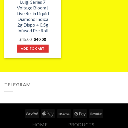
Luigi Series 7
Voltage Bloom |
Live Resin Liquid
Diamond Indica
2g Dispo + 0.5g
Infused Pre Roll
Original
Current
$
45.00
$
40.00
price
price
was:
is:
ADD TO CART
$45.00.
$40.00.
TELEGRAM
HOME
PRODUCTS