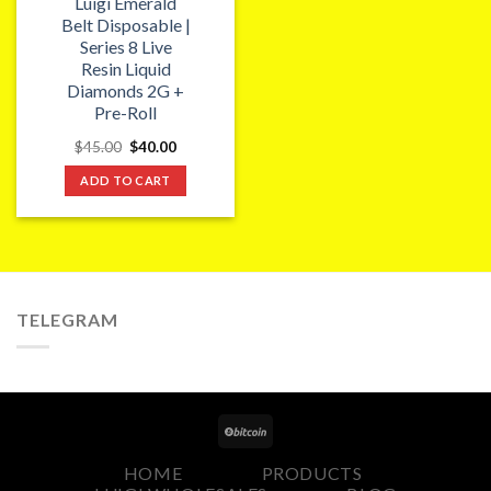
Luigi Emerald
Belt Disposable |
Series 8 Live
Resin Liquid
Diamonds 2G +
Pre-Roll
Original
Current
$
45.00
$
40.00
price
price
was:
is:
ADD TO CART
$45.00.
$40.00.
TELEGRAM
HOME
PRODUCTS