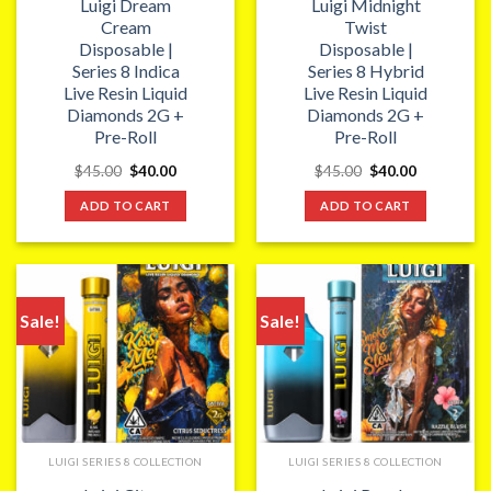
Luigi Dream
Luigi Midnight
Cream
Twist
Disposable |
Disposable |
Series 8 Indica
Series 8 Hybrid
Live Resin Liquid
Live Resin Liquid
Diamonds 2G +
Diamonds 2G +
Pre-Roll
Pre-Roll
Original
Current
Original
Current
$
45.00
$
40.00
$
45.00
$
40.00
price
price
price
price
was:
is:
was:
is:
ADD TO CART
ADD TO CART
$45.00.
$40.00.
$45.00.
$40.00.
Sale!
Sale!
LUIGI SERIES 8 COLLECTION
LUIGI SERIES 8 COLLECTION