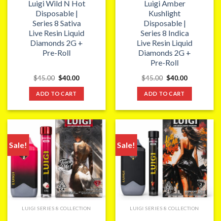
Luigi Wild N Hot
Luigi Amber
Disposable |
Kushlight
Series 8 Sativa
Disposable |
Live Resin Liquid
Series 8 Indica
Diamonds 2G +
Live Resin Liquid
Pre-Roll
Diamonds 2G +
Pre-Roll
Original
Current
Original
Current
$
45.00
$
40.00
$
45.00
$
40.00
price
price
price
price
was:
is:
was:
is:
ADD TO CART
ADD TO CART
$45.00.
$40.00.
$45.00.
$40.00.
Sale!
Sale!
LUIGI SERIES 8 COLLECTION
LUIGI SERIES 8 COLLECTION