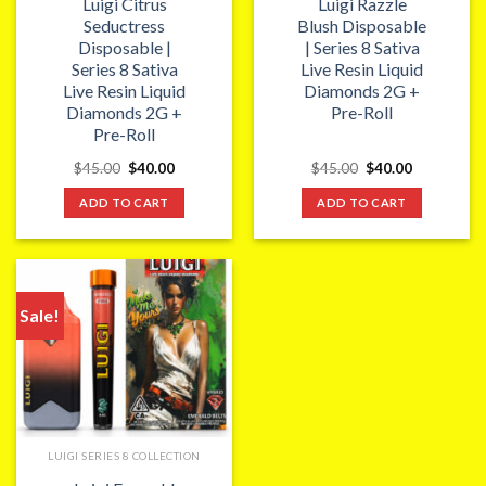
Luigi Citrus
Luigi Razzle
Seductress
Blush Disposable
Disposable |
| Series 8 Sativa
Series 8 Sativa
Live Resin Liquid
Live Resin Liquid
Diamonds 2G +
Diamonds 2G +
Pre-Roll
Pre-Roll
Original
Current
Original
Current
$
45.00
$
40.00
$
45.00
$
40.00
price
price
price
price
was:
is:
was:
is:
ADD TO CART
ADD TO CART
$45.00.
$40.00.
$45.00.
$40.00.
Sale!
LUIGI SERIES 8 COLLECTION