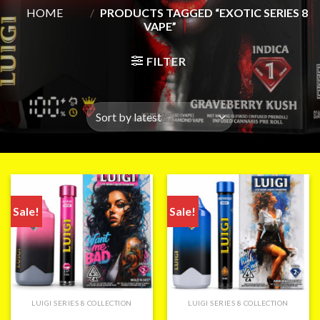
HOME
/
PRODUCTS TAGGED “EXOTIC SERIES 8
VAPE”
FILTER
Sale!
Sale!
LUIGI SERIES 8 COLLECTION
LUIGI SERIES 8 COLLECTION