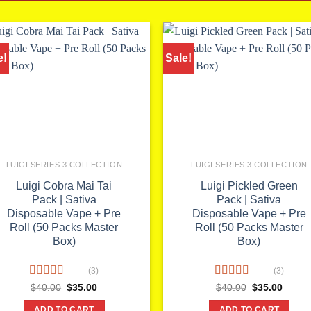
e!
Sale!
LUIGI SERIES 3 COLLECTION
LUIGI SERIES 3 COLLECTION
Luigi Cobra Mai Tai
Luigi Pickled Green
Pack | Sativa
Pack | Sativa
Disposable Vape + Pre
Disposable Vape + Pre
Roll (50 Packs Master
Roll (50 Packs Master
Box)
Box)
(3)
(3)
Rated
5.00
Rated
5.00
Original
Current
Original
Curren
$
40.00
$
35.00
$
40.00
$
35.00
price
price
price
price
out of 5
out of 5
was:
is:
was:
is:
ADD TO CART
ADD TO CART