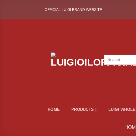
Skip
OFFICIAL LUIGI BRAND WEBSITE
to
content
Search
for:
HOME
PRODUCTS
LUIGI WHOL
HOM