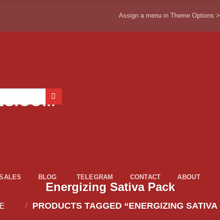
Assign a menu in Theme Options 
ESALES
BLOG
TELEGRAM
CONTACT
ABOUT
Energizing Sativa Pack
/
PRODUCTS TAGGED “ENERGIZING SATIVA
E