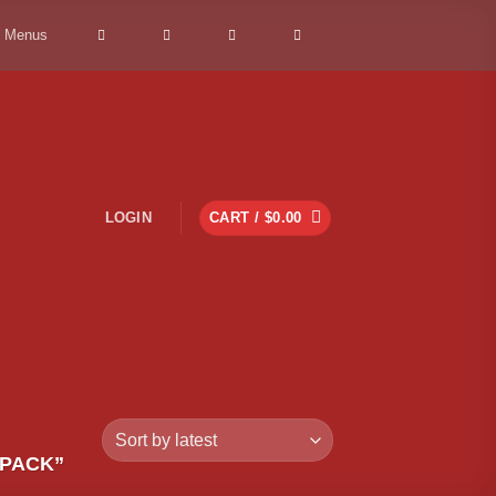
> Menus
LOGIN
CART /
$
0.00
 PACK”