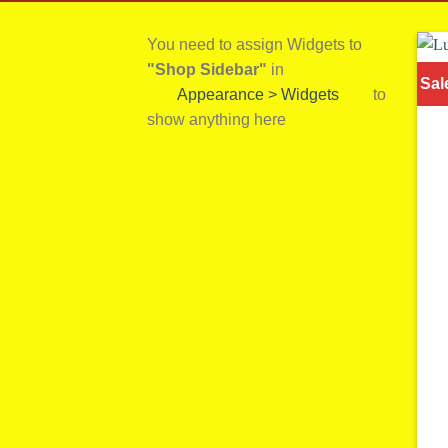
You need to assign Widgets to
"Shop Sidebar"
in
Sal
Appearance > Widgets
to
show anything here