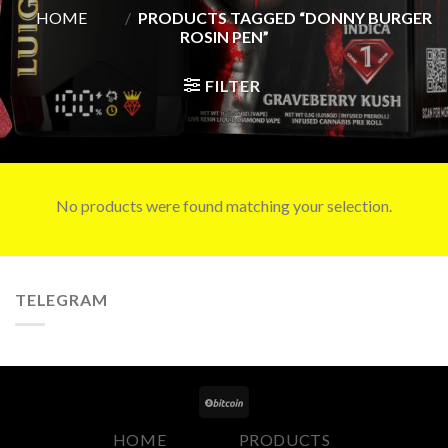
HOME
/
PRODUCTS TAGGED “DONNY BURGER
ROSIN PEN”
FILTER
No products were found matching your selection.
TELEGRAM
HOME
PRODUCTS