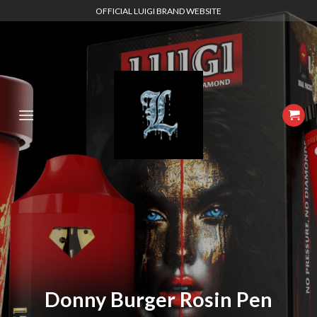
Skip
OFFICIAL LUIGI BRAND WEBSITE
to
content
Donny Burger Rosin Pen