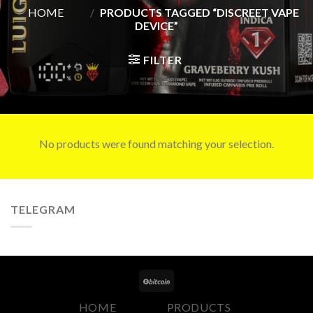
HOME
/
PRODUCTS TAGGED “DISCREET VAPE
DEVICE”
FILTER
No products were found matching your selection.
TELEGRAM
HOME
PRODUCTS