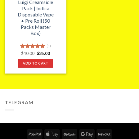
Luigi Creamsicle
Pack | Indica
Disposable Vape
+ Pre Roll (50
Packs Master
Box)
(1)
Original
Current
Rated
$
40.00
5.00
$
35.00
price
price
out of 5
was:
is:
ADD TO CART
$40.00.
$35.00.
TELEGRAM