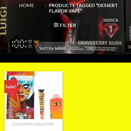
HOME
/
PRODUCTS TAGGED “DESSERT
FLAVOR VAPE”
FILTER
Sale!
LUIGI SERIES 3 COLLECTION