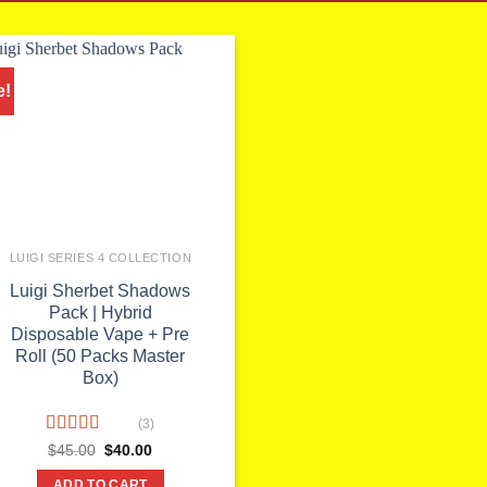
e!
LUIGI SERIES 4 COLLECTION
Luigi Sherbet Shadows
Pack | Hybrid
Disposable Vape + Pre
Roll (50 Packs Master
Box)
(3)
Rated
Original
Current
$
45.00
$
40.00
price
price
4.00
out
was:
is:
of 5
ADD TO CART