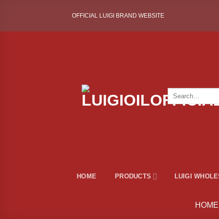
Skip
OFFICIAL LUIGI BRAND WEBSITE
to
content
Search
for:
HOME
PRODUCTS
LUIGI WHOL
HOME