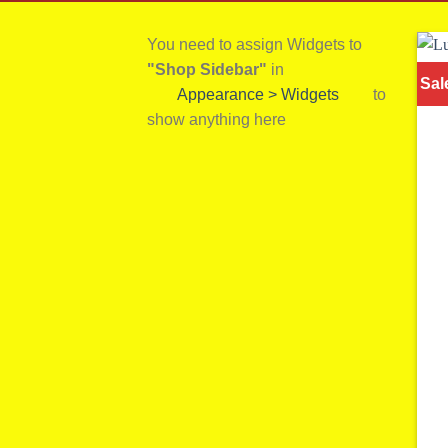
You need to assign Widgets to
"Shop Sidebar"
in
Sal
Appearance > Widgets
to
show anything here