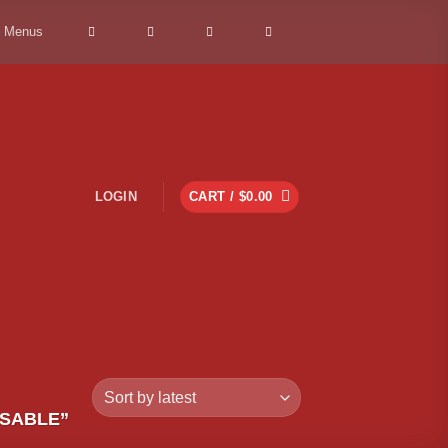
> Menus
LOGIN
CART /
$
0.00
OSABLE”