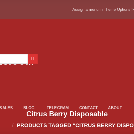
Assign a menu in Theme Options 
ESALES
BLOG
TELEGRAM
CONTACT
ABOUT
Citrus Berry Disposable
/
PRODUCTS TAGGED “CITRUS BERRY DISP