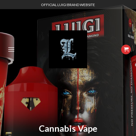
Skip
OFFICIAL LUIGI BRAND WEBSITE
to
content
Cannabis Vape