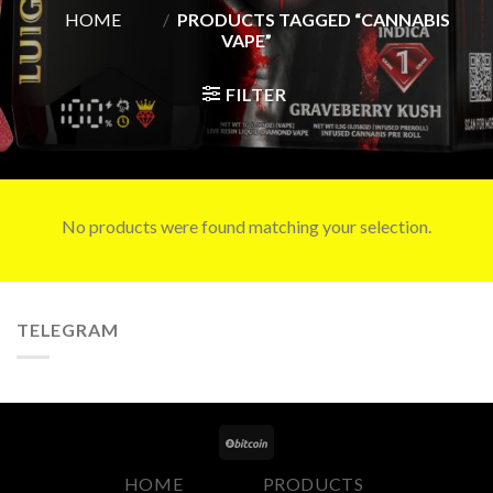
HOME
/
PRODUCTS TAGGED “CANNABIS
VAPE”
FILTER
No products were found matching your selection.
TELEGRAM
HOME
PRODUCTS