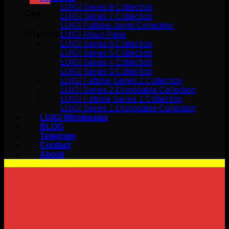
LUIGI Series 8 Collection
Cart
LUIGI Series 7 Collection
LUIGI Fattone Joints Collection
No products in the cart.
LUIGI Rosin Pens
LUIGI Series 6 Collection
LUIGI Series 5 Collection
LUIGI Series 4 Collection
LUIGI Series 3 Collection
LUIGI Fattone Series 2 Collection
LUIGI Series 2 Disposable Collection
LUIGI Fattone Series 1 Collection
LUIGI Series 1 Disposable Collection
LUIGI Wholesales
BLOG
Telegram
Contact
About