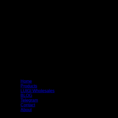
Home
Products
LUIGI Wholesales
BLOG
Telegram
Contact
About