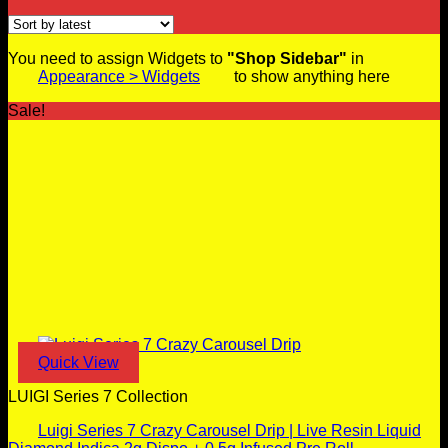
You need to assign Widgets to
"Shop Sidebar"
in
Appearance > Widgets
to show anything here
Sale!
Quick View
LUIGI Series 7 Collection
Luigi Series 7 Crazy Carousel Drip | Live Resin Liquid