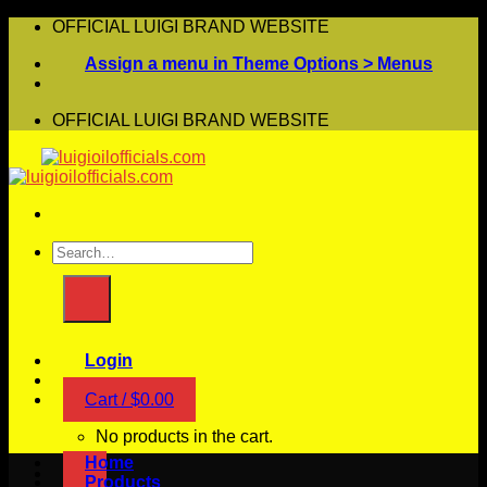
Skip
OFFICIAL LUIGI BRAND WEBSITE
to
Assign a menu in Theme Options > Menus
content
OFFICIAL LUIGI BRAND WEBSITE
Search
for:
Login
Cart /
$
0.00
No products in the cart.
Home
Products