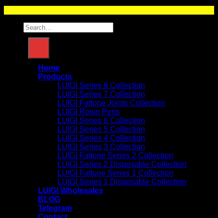
LUIGI OIL OFFICIALS
Search
for:
Home
Products
LUIGI Series 8 Collection
LUIGI Series 7 Collection
LUIGI Fattone Joints Collection
LUIGI Rosin Pens
LUIGI Series 6 Collection
LUIGI Series 5 Collection
LUIGI Series 4 Collection
LUIGI Series 3 Collection
LUIGI Fattone Series 2 Collection
LUIGI Series 2 Disposable Collection
LUIGI Fattone Series 1 Collection
LUIGI Series 1 Disposable Collection
LUIGI Wholesales
BLOG
Telegram
Contact