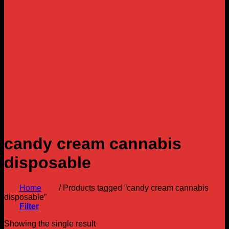
candy cream cannabis
disposable
Home
/
Products tagged “candy cream cannabis
disposable”
Filter
Showing the single result