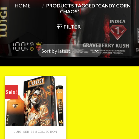
HOME
/
PRODUCTS TAGGED “CANDY CORN
CHAOS”
FILTER
Sale!
LUIGI SERIES 6 COLLECTION