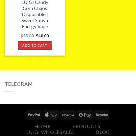
LUIGI Candy
Corn Chaos
Disposable |
Sweet Sativa
Energy Vape
Original
Current
$
45.00
$
40.00
price
price
was:
is:
ADD TO CART
$45.00.
$40.00.
TELEGRAM
HOME
PRODUCTS
LUIGI WHOLESALES
BLOG