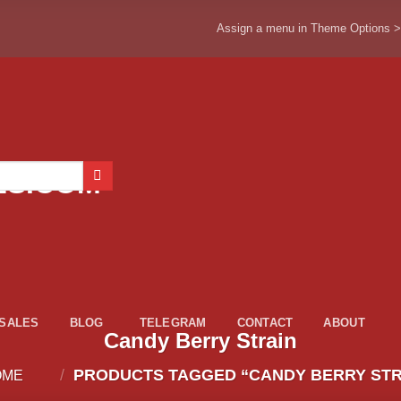
Assign a menu in Theme Options 
ESALES
BLOG
TELEGRAM
CONTACT
ABOUT
Candy Berry Strain
/
PRODUCTS TAGGED “CANDY BERRY STR
OME