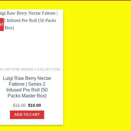
e!
IGI FATTONE SERIES 2 COLLECTION
Luigi Raw Berry Nectar
Fattone | Series 2
Infused Pre Roll (50
Packs Master Box)
Original
Current
$
15.00
$
10.00
price
price
was:
is:
ADD TO CART
$15.00.
$10.00.