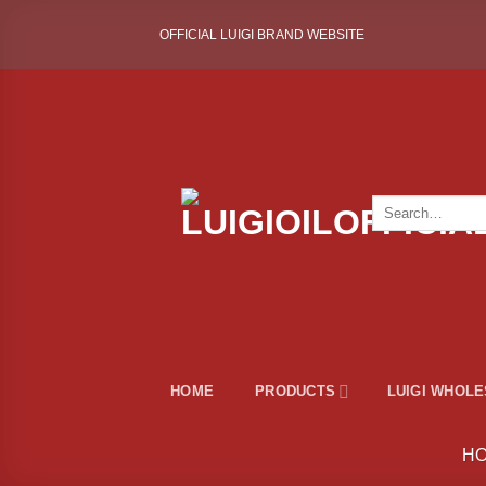
Skip
OFFICIAL LUIGI BRAND WEBSITE
to
content
Search
for:
HOME
PRODUCTS
LUIGI WHOL
H