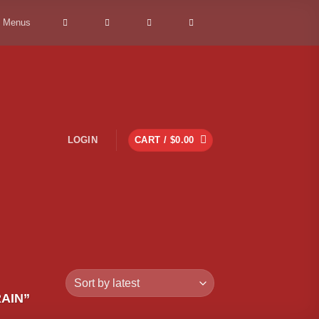
> Menus
LOGIN
CART /
$
0.00
AIN”