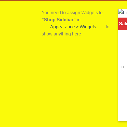
You need to assign Widgets to
"Shop Sidebar"
in
Sal
Appearance > Widgets
to
show anything here
LU